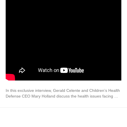
In this exclusive interview, Gerald Celente and Children’s Health
Defense CEO Mary Holland discuss the health issues facing …