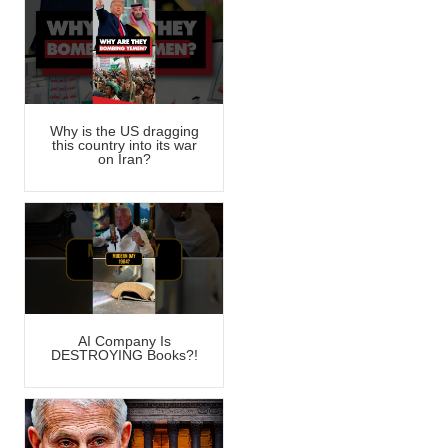
Why is the US dragging
this country into its war
on Iran?
AI Company Is
DESTROYING Books?!