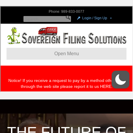
THE FUTURE OF