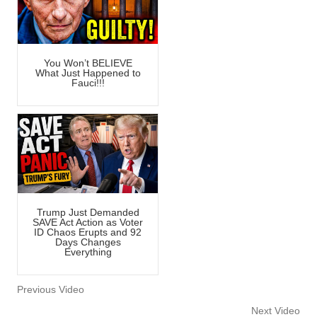
You Won’t BELIEVE
What Just Happened to
Fauci!!!
Trump Just Demanded
SAVE Act Action as Voter
ID Chaos Erupts and 92
Days Changes
Everything
Previous Video
Next Video