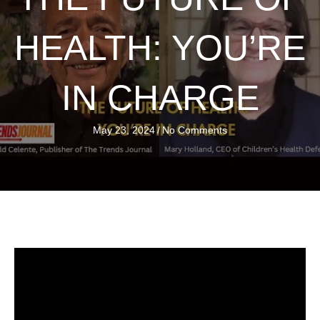
HEALTH: YOU’RE
IN CHARGE
May 23, 2024
/
No Comments