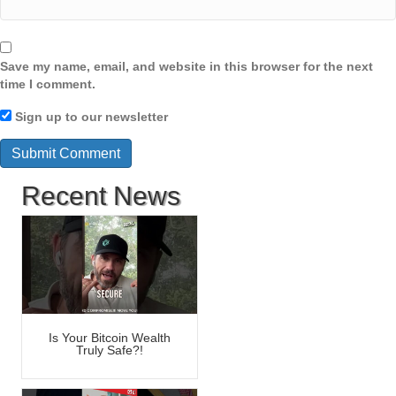
Save my name, email, and website in this browser for the next
time I comment.
Sign up to our newsletter
Recent News
Is Your Bitcoin Wealth
Truly Safe?!