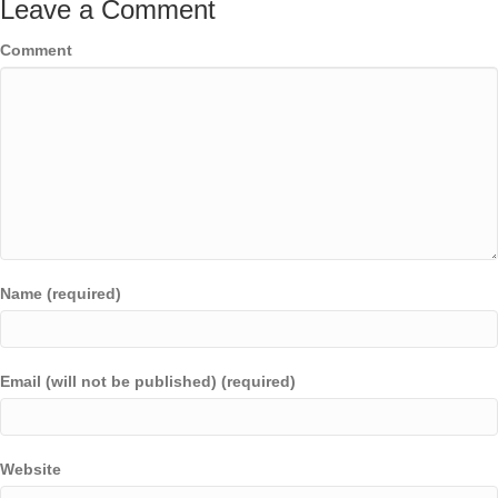
Leave a Comment
Comment
Name (required)
Email (will not be published) (required)
Website