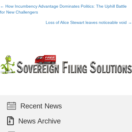
← How Incumbency Advantage Dominates Politics: The Uphill Battle
Posts
for New Challengers
navigation
Loss of Alice Stewart leaves noticeable void →
Recent News
News Archive