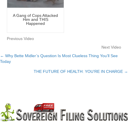
A Gang of Cops Attacked
Him and THIS
Happened
Previous Video
Next Video
← Why Bette Midler’s Question Is Most Clueless Thing You’ll See
Posts
Today
navigation
THE FUTURE OF HEALTH: YOU’RE IN CHARGE →