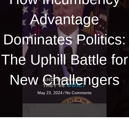
Advantage
Dominates Politics:
The Uphill Battle for
New Challengers
May 23, 2024
/
No Comments