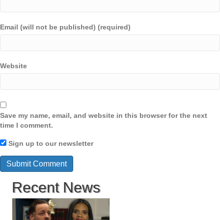
Email (will not be published) (required)
Website
Save my name, email, and website in this browser for the next
time I comment.
Sign up to our newsletter
Recent News