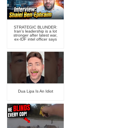
STRATEGIC BLUNDER:
Iran’s leadership is a lot
stronger after latest war,
ex-IDF intel officer says
Dua Lipa Is An Idiot