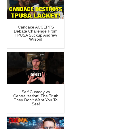
Candace ACCEPTS
Debate Challenge From
TPUSA Suckup Andrew
Wilson!
Self Custody vs
Centralization! The Truth
They Don’t Want You To
See!