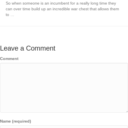
So when someone is an incumbent for a really long time they
can over time build up an incredible war chest that allows them
to …
Leave a Comment
Comment
Name (required)