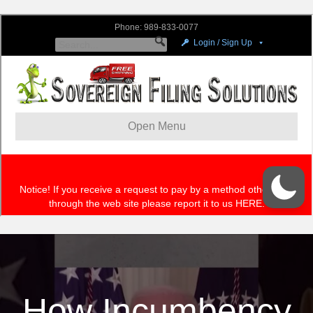
How Incumbency