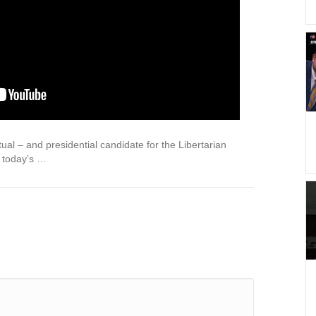
tual – and presidential candidate for the Libertarian
s today’s …