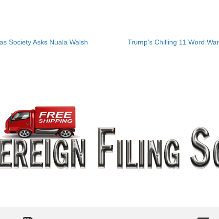
las Society Asks Nuala Walsh
Trump’s Chilling 11 Word War