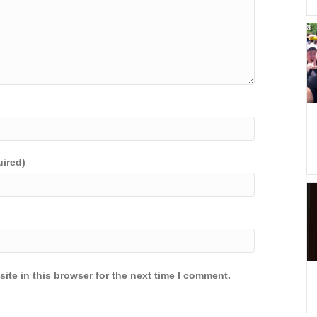
uired)
ite in this browser for the next time I comment.