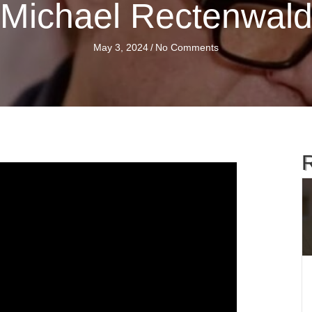
Michael Rectenwal
May 3, 2024
/
No Comments