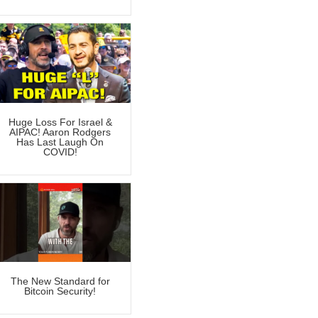
Huge Loss For Israel &
AIPAC! Aaron Rodgers
Has Last Laugh On
COVID!
The New Standard for
Bitcoin Security!