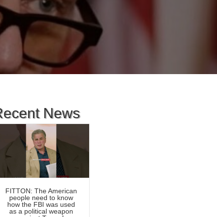
d
Recent News
FITTON: The American
people need to know
how the FBI was used
as a political weapon