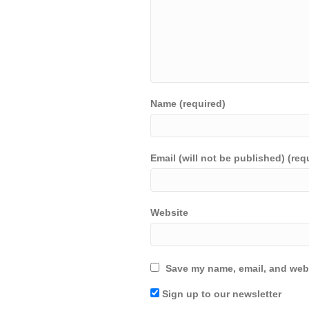
Name (required)
Email (will not be published) (req
Website
Save my name, email, and webs
Sign up to our newsletter