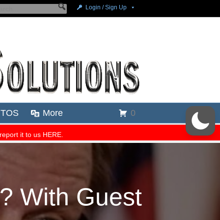
e? With Guest