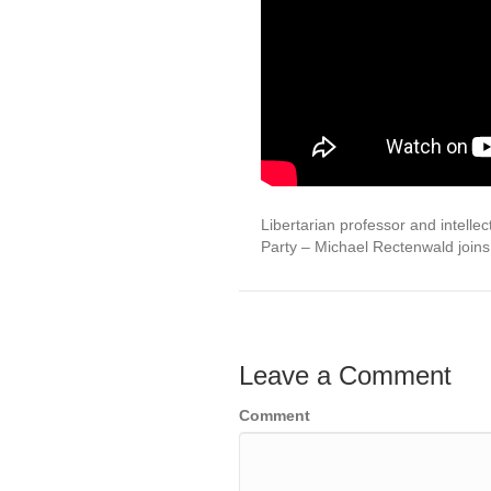
Libertarian professor and intellec
Party – Michael Rectenwald join
Leave a Comment
Comment