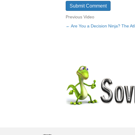
Previous Video
← Are You a Decision Ninja? The At
Posts
navigation