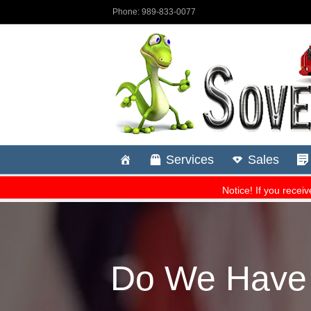
Do We Have A