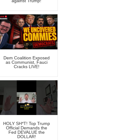
against Trump!
Dem Coalition Exposed
as Communist, Fauci
Cracks LIVE!
HOLY SH*T! Top Trump
Official Demands the
Fed DEVALUE the
DOLLAR!