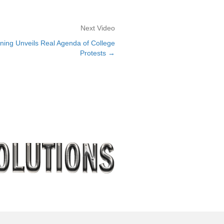
Next Video
ning Unveils Real Agenda of College
Protests →