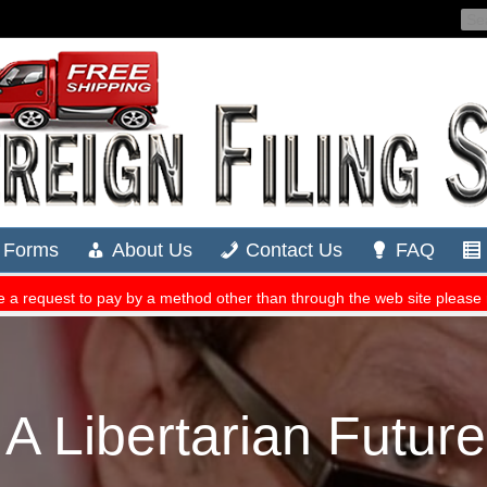
 Libertarian Futur