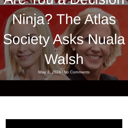
Ninja? The Atlas
Society Asks Nuala
Walsh
May 3, 2024
/
No Comments