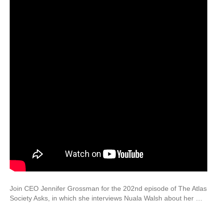
Join CEO Jennifer Grossman for the 202nd episode of The Atlas
Society Asks, in which she interviews Nuala Walsh about her …