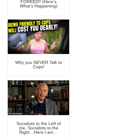
FORKED!! (Here’s
What’s Happening)
Why you NEVER Talk to
Cops!
Socialists to the Left of
me, Socialists to the
Right…Here I am…