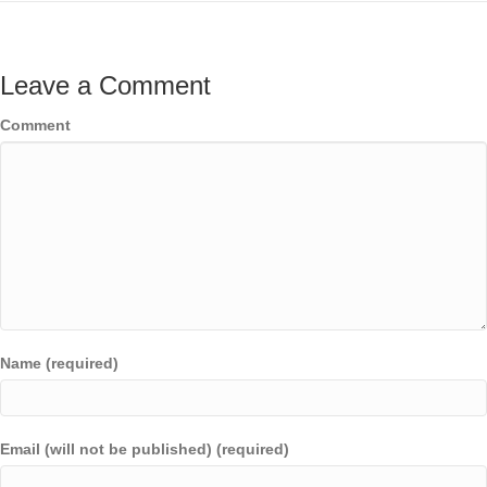
Leave a Comment
Comment
Name (required)
Email (will not be published) (required)