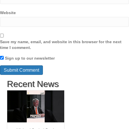
Website
Save my name, email, and website in this browser for the next
time I comment.
Sign up to our newsletter
Recent News