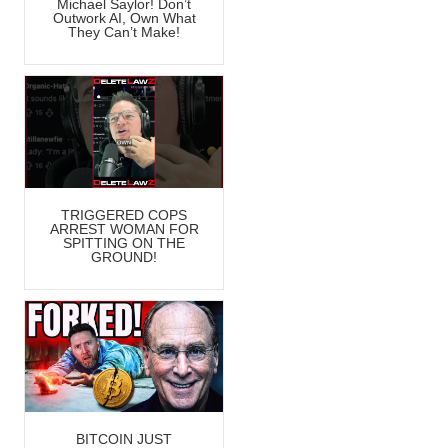
Michael Saylor! Don’t
Outwork AI, Own What
They Can’t Make!
TRIGGERED COPS
ARREST WOMAN FOR
SPITTING ON THE
GROUND!
BITCOIN JUST