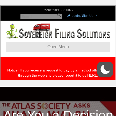
Are You a Decision