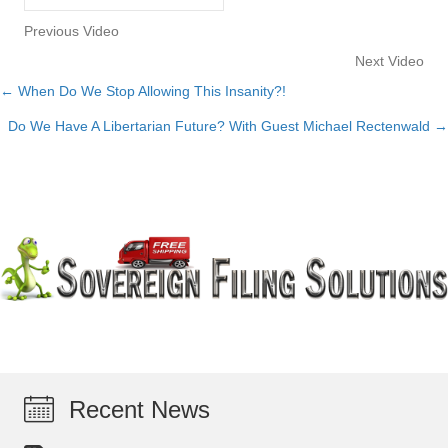
Previous Video
Next Video
← When Do We Stop Allowing This Insanity?!
Posts
Do We Have A Libertarian Future? With Guest Michael Rectenwald →
navigation
Recent News