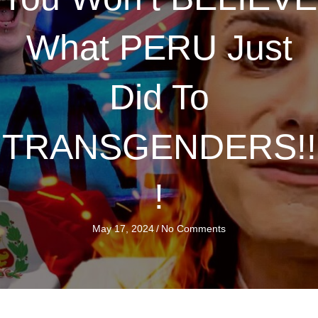
What PERU Just
Did To
TRANSGENDERS!!
!
May 17, 2024
/
No Comments