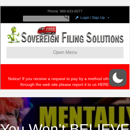
You Won’t BELIEVE