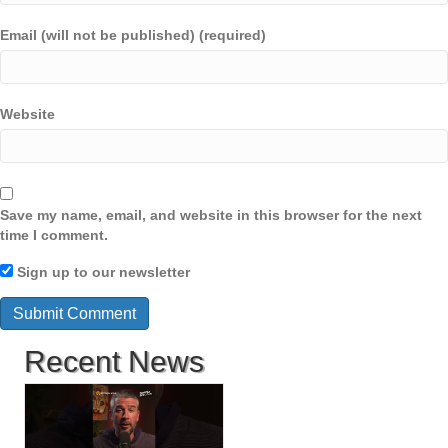
Email (will not be published) (required)
Website
Save my name, email, and website in this browser for the next
time I comment.
Sign up to our newsletter
Recent News