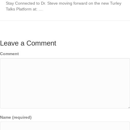
Stay Connected to Dr. Steve moving forward on the new Turley
Talks Platform at: …
Leave a Comment
Comment
Name (required)