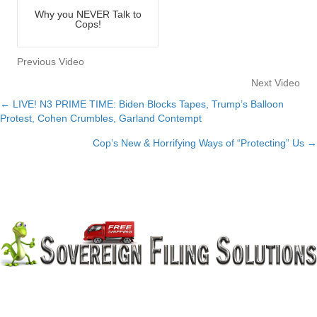
Why you NEVER Talk to
Cops!
Previous Video
Next Video
← LIVE! N3 PRIME TIME: Biden Blocks Tapes, Trump’s Balloon
Posts
Protest, Cohen Crumbles, Garland Contempt
navigation
Cop’s New & Horrifying Ways of “Protecting” Us →