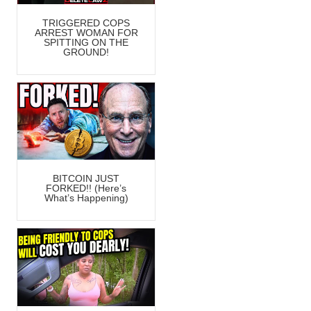
TRIGGERED COPS
ARREST WOMAN FOR
SPITTING ON THE
GROUND!
BITCOIN JUST
FORKED!! (Here’s
What’s Happening)