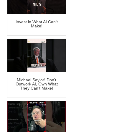
Invest in What AI Can’t
Make!
Michael Saylor! Don’t
Outwork AI, Own What
They Can’t Make!