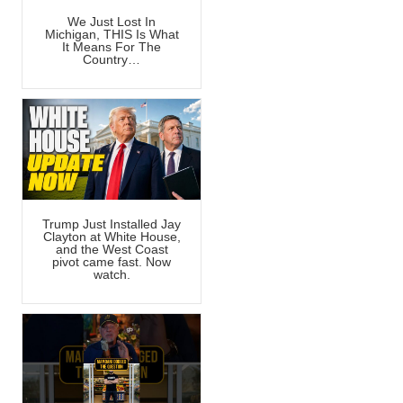
We Just Lost In
Michigan, THIS Is What
It Means For The
Country…
Trump Just Installed Jay
Clayton at White House,
and the West Coast
pivot came fast. Now
watch.