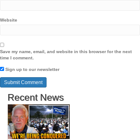
Website
Save my name, email, and website in this browser for the next
time I comment.
Sign up to our newsletter
Recent News