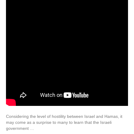
Considering the level of hostility between Israel and Hamas, it
may come as a surprise to many to learn that the Israeli
government …