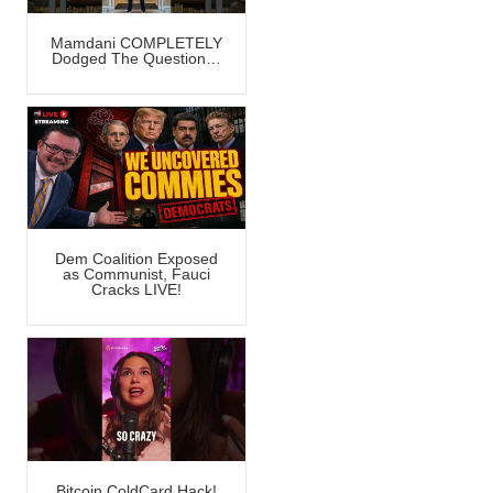
Mamdani COMPLETELY
Dodged The Question…
Dem Coalition Exposed
as Communist, Fauci
Cracks LIVE!
Bitcoin ColdCard Hack!