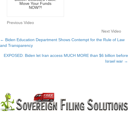
Move Your Funds
NOW?!
Previous Video
Next Video
← Biden Education Department Shows Contempt for the Rule of Law
Posts
and Transparency
navigation
EXPOSED: Biden let Iran access MUCH MORE than $6 billion before
Israel war →