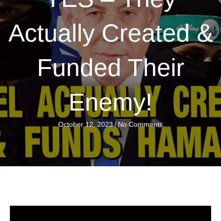
Actually Created &
Funded Their
Enemy!
October 12, 2023
/
No Comments