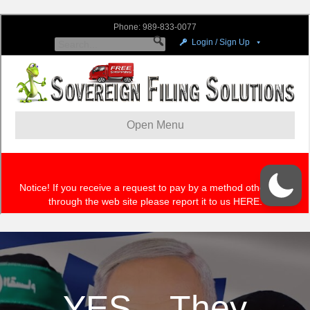
YES – They