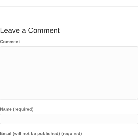
Leave a Comment
Comment
Name (required)
Email (will not be published) (required)