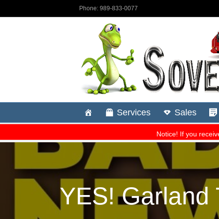
YES! Garland 