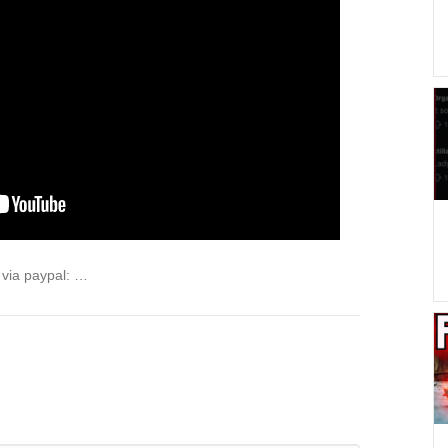
via paypal: …