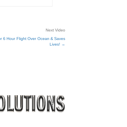
Next Video
r 6 Hour Flight Over Ocean & Saves
Lives! →