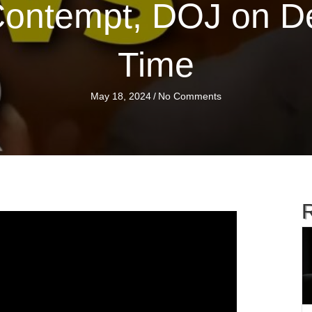
Contempt, DOJ on Def
Time
May 18, 2024
/
No Comments