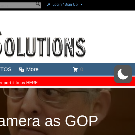
 Camera as GOP