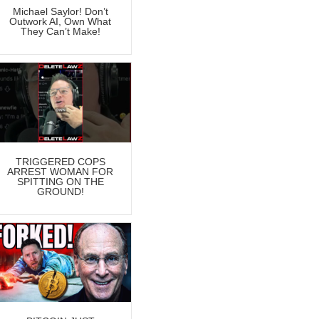
Michael Saylor! Don’t
Outwork AI, Own What
They Can’t Make!
TRIGGERED COPS
ARREST WOMAN FOR
SPITTING ON THE
GROUND!