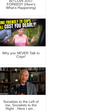
BITCOIN JUST
FORKED!! (Here’s
What’s Happening)
Why you NEVER Talk to
Cops!
Socialists to the Left of
me, Socialists to the
Right…Here I am…