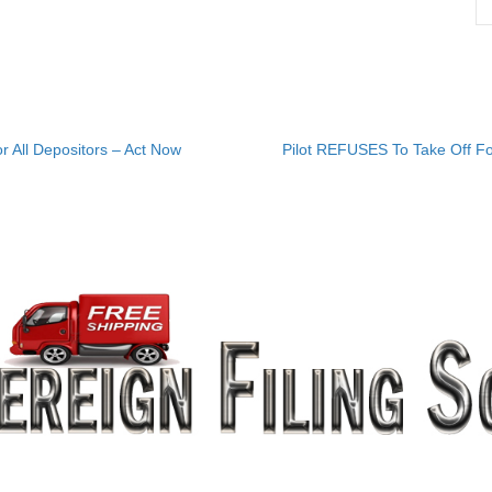
r All Depositors – Act Now
Pilot REFUSES To Take Off Fo