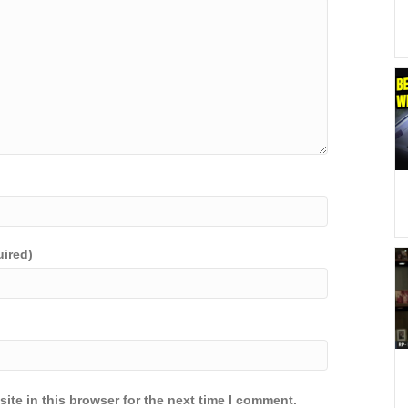
uired)
ite in this browser for the next time I comment.