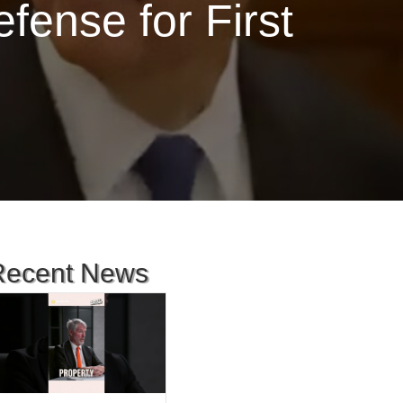
ense for First
Recent News