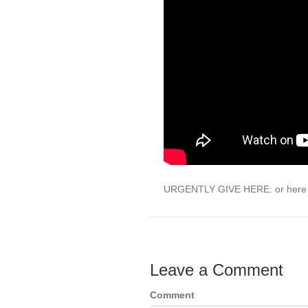
URGENTLY GIVE HERE: or here 
Leave a Comment
Comment