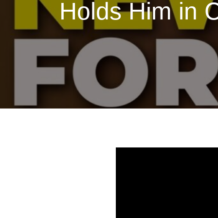
Holds Him in 