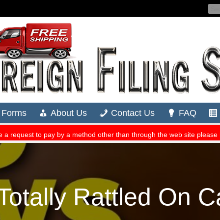
Totally Rattled On