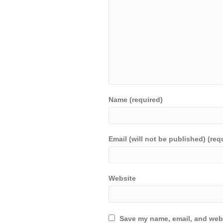
Name (required)
Email (will not be published) (req
Website
Save my name, email, and webs