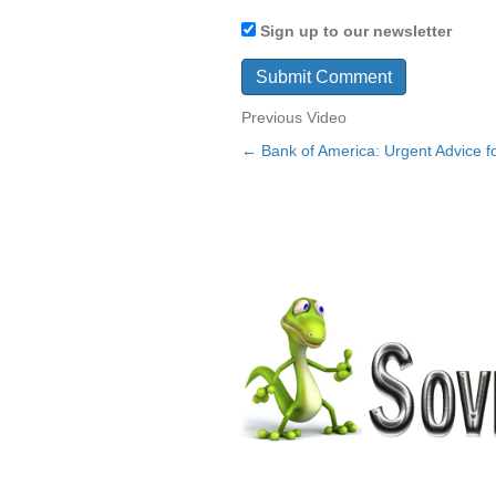
Sign up to our newsletter
Previous Video
← Bank of America: Urgent Advice fo
Posts
navigation