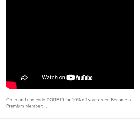
Go to and use code DORE10 for 10% off your order. Become a
Premium Member: …