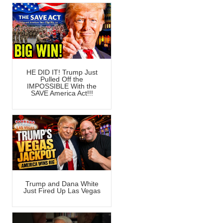
HE DID IT! Trump Just
Pulled Off the
IMPOSSIBLE With the
SAVE America Act!!!
Trump and Dana White
Just Fired Up Las Vegas