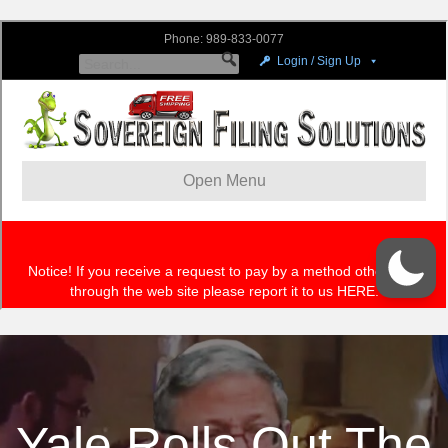
Yale Rolls Out The