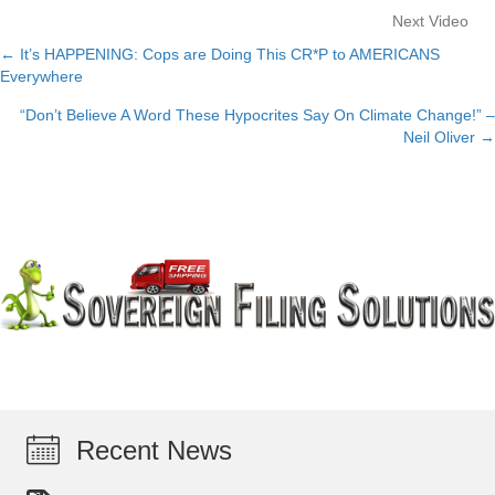
Next Video
← It’s HAPPENING: Cops are Doing This CR*P to AMERICANS
Posts
Everywhere
navigation
“Don’t Believe A Word These Hypocrites Say On Climate Change!” –
Neil Oliver →
Recent News