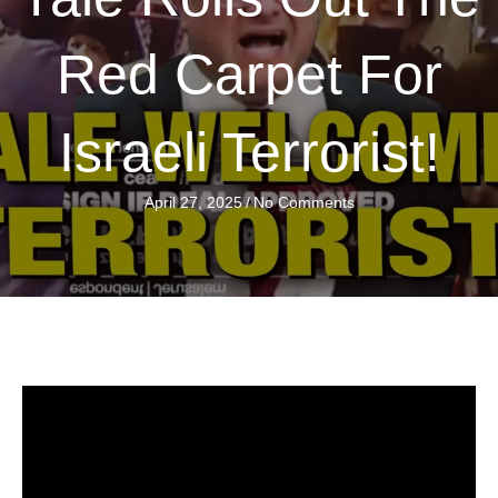
Red Carpet For
Israeli Terrorist!
April 27, 2025
/
No Comments