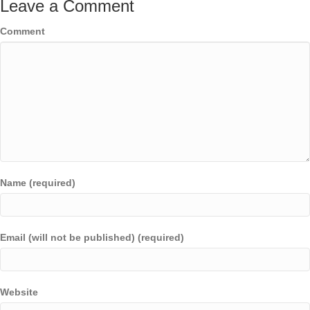
Leave a Comment
Comment
Name (required)
Email (will not be published) (required)
Website