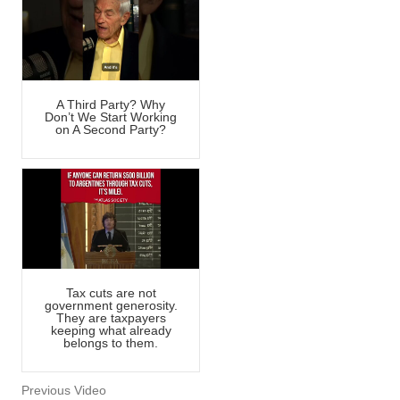
A Third Party? Why
Don’t We Start Working
on A Second Party?
Tax cuts are not
government generosity.
They are taxpayers
keeping what already
belongs to them.
Previous Video