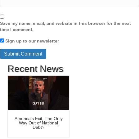
Save my name, email, and website in this browser for the next
time I comment.
Sign up to our newsletter
Recent News
America’s Exit, The Only
Way Out of National
Debt?