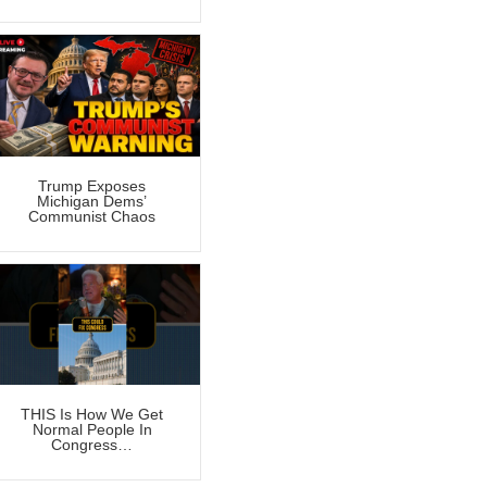
Trump Exposes
Michigan Dems’
Communist Chaos
THIS Is How We Get
Normal People In
Congress…