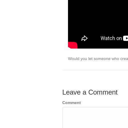
Would you let someone who crea
Leave a Comment
Comment