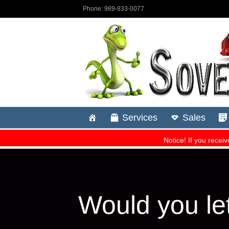
Would you le