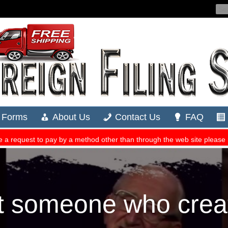
t someone who crea