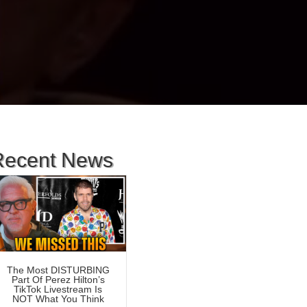
Recent News
The Most DISTURBING
Part Of Perez Hilton’s
TikTok Livestream Is
NOT What You Think