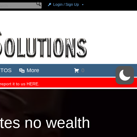
tes no wealth