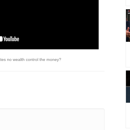
tes no wealth control the money?