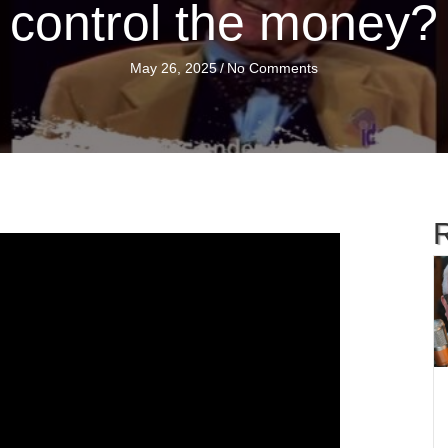
control the money?
May 26, 2025
/
No Comments