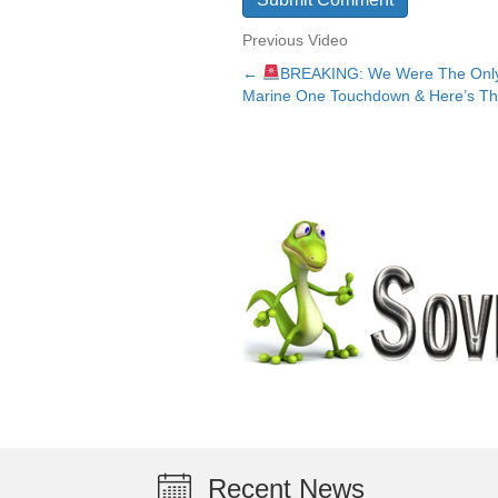
Previous Video
←
BREAKING: We Were The Only
Posts
Marine One Touchdown & Here’s Th
navigation
Recent News