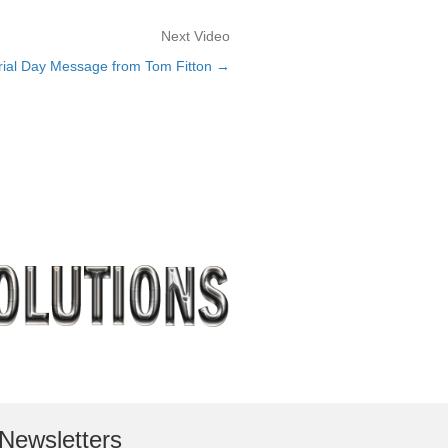
Next Video
rial Day Message from Tom Fitton →
Newsletters