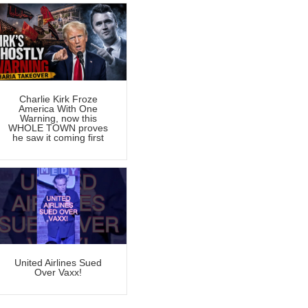
Charlie Kirk Froze
America With One
Warning, now this
WHOLE TOWN proves
he saw it coming first
United Airlines Sued
Over Vaxx!