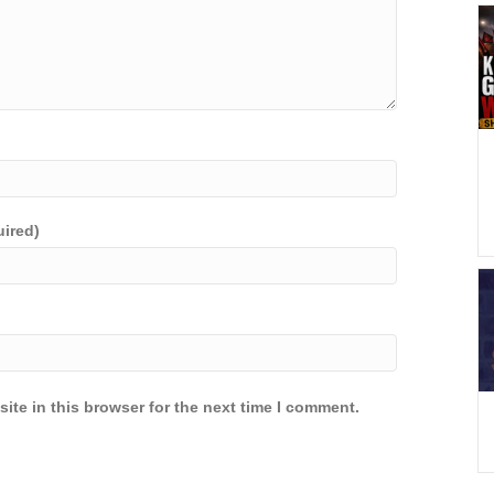
uired)
ite in this browser for the next time I comment.