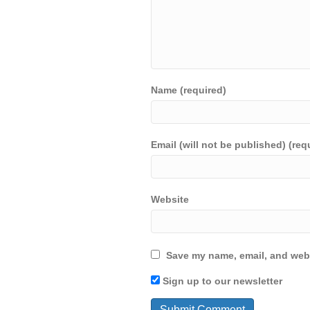
Name (required)
Email (will not be published) (req
Website
Save my name, email, and webs
Sign up to our newsletter