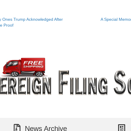
 Ones Trump Acknowledged After
A Special Memo
e Proof
News Archive