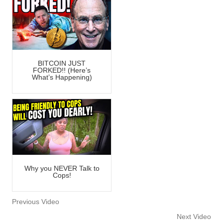
BITCOIN JUST
FORKED!! (Here’s
What’s Happening)
Why you NEVER Talk to
Cops!
Previous Video
Next Video