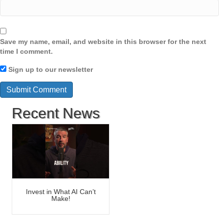
Save my name, email, and website in this browser for the next
time I comment.
Sign up to our newsletter
Recent News
Invest in What AI Can’t
Make!