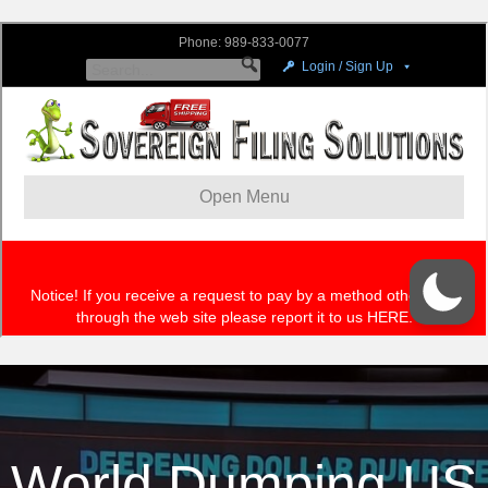
World Dumping US