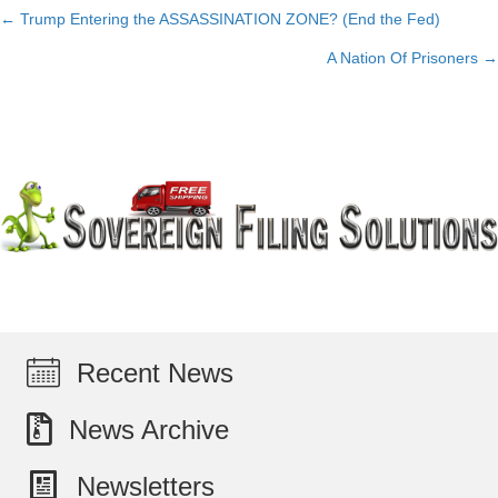
← Trump Entering the ASSASSINATION ZONE? (End the Fed)
Posts
A Nation Of Prisoners →
navigation
Recent News
News Archive
Newsletters