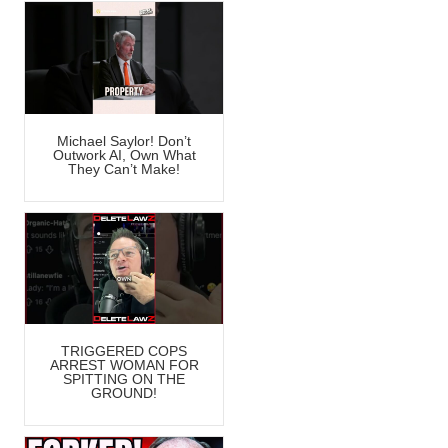
Michael Saylor! Don’t
Outwork AI, Own What
They Can’t Make!
TRIGGERED COPS
ARREST WOMAN FOR
SPITTING ON THE
GROUND!