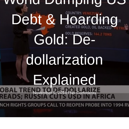
Debt & Hoarding
Gold: De-
dollarization
Explained
November 5, 2018
/
No Comments