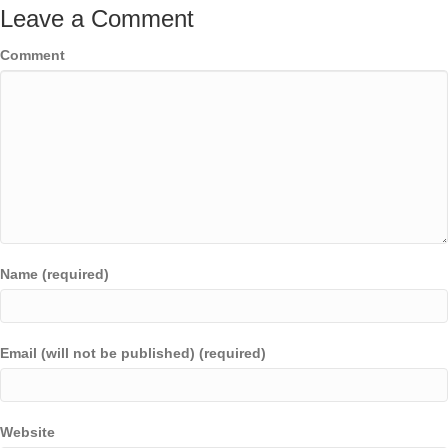
Leave a Comment
Comment
Name (required)
Email (will not be published) (required)
Website