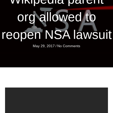
org allowed to
reopen NSA lawsuit
May 29, 2017
/
No Comments