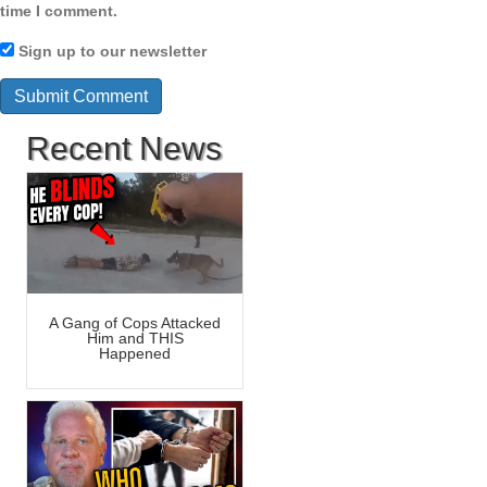
time I comment.
Sign up to our newsletter
Recent News
A Gang of Cops Attacked
Him and THIS
Happened