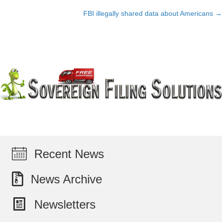
Posts
FBI illegally shared data about Americans →
navigation
Recent News
News Archive
Newsletters