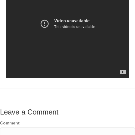
Leave a Comment
Comment