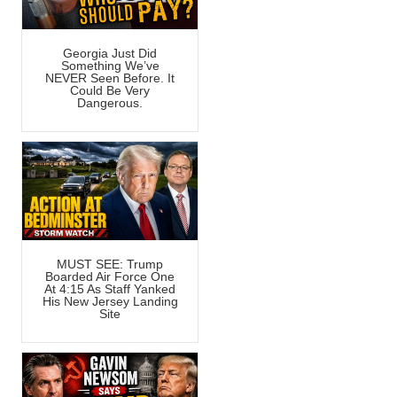
Georgia Just Did
Something We’ve
NEVER Seen Before. It
Could Be Very
Dangerous.
MUST SEE: Trump
Boarded Air Force One
At 4:15 As Staff Yanked
His New Jersey Landing
Site