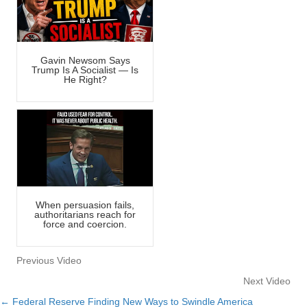
Gavin Newsom Says
Trump Is A Socialist — Is
He Right?
When persuasion fails,
authoritarians reach for
force and coercion.
Previous Video
Next Video
← Federal Reserve Finding New Ways to Swindle America