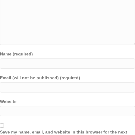
Name (required)
Email (will not be published) (required)
Website
Save my name, email, and website in this browser for the next