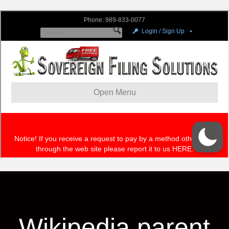
Wikipedia parent