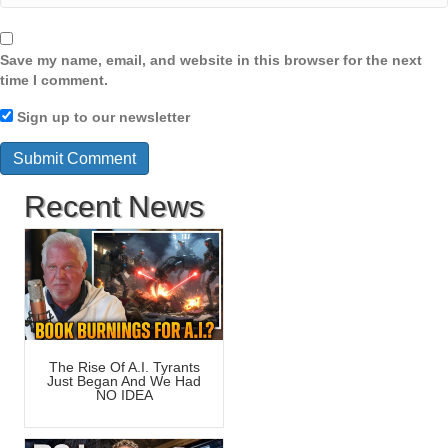
Save my name, email, and website in this browser for the next
time I comment.
Sign up to our newsletter
Recent News
The Rise Of A.I. Tyrants
Just Began And We Had
NO IDEA