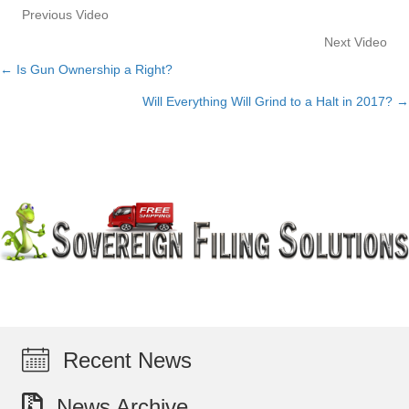
Previous Video
Next Video
← Is Gun Ownership a Right?
Posts
Will Everything Will Grind to a Halt in 2017? →
navigation
Recent News
News Archive