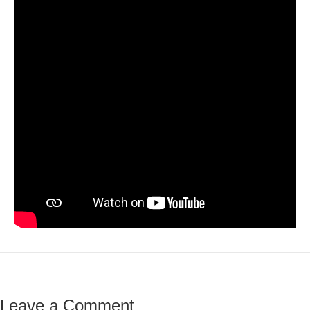
Leave a Comment