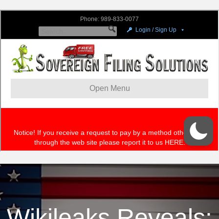
Wikileaks Reveals: