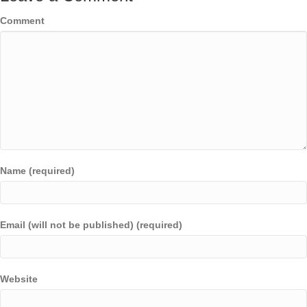
Comment
Name (required)
Email (will not be published) (required)
Website