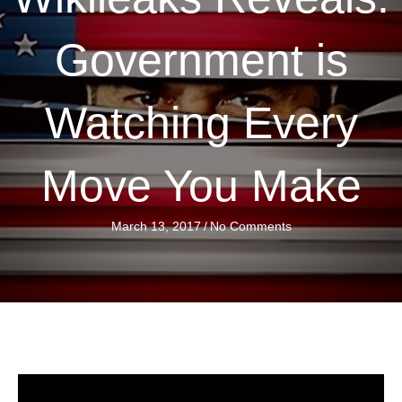
Government is
Watching Every
Move You Make
March 13, 2017
/
No Comments