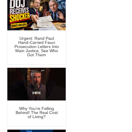
Urgent: Rand Paul
Hand-Carried Fauci
Prosecution Letters Into
Main Justice, See Who
Got Them
Why You’re Falling
Behind! The Real Cost
of Living?