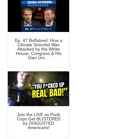
Ep. 47 Buffaloed: How a
Climate Scientist Was
Attacked by the White
House, Congress & His
Own Uni…
Join the LIVE as Punk
Cops Get BLISTERED
by DISGUSTED
Americans!