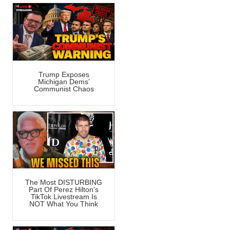
Trump Exposes
Michigan Dems’
Communist Chaos
The Most DISTURBING
Part Of Perez Hilton’s
TikTok Livestream Is
NOT What You Think