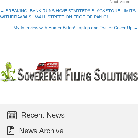
Next Video
← BREAKING! BANK RUNS HAVE STARTED!! BLACKSTONE LIMITS
Posts
WITHDRAWALS.. WALL STREET ON EDGE OF PANIC!
navigation
My Interview with Hunter Biden! Laptop and Twitter Cover Up →
Recent News
News Archive