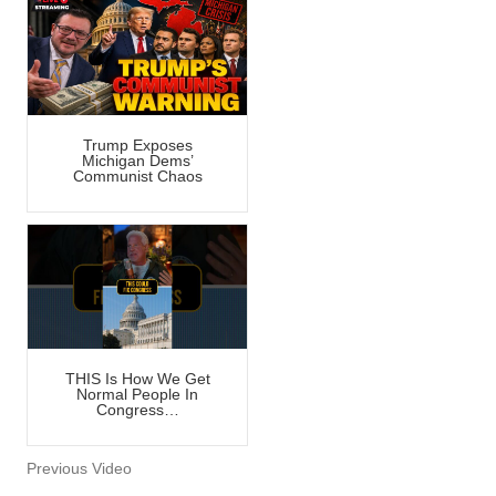
Trump Exposes
Michigan Dems’
Communist Chaos
THIS Is How We Get
Normal People In
Congress…
Previous Video