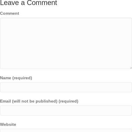
Leave a Comment
Comment
Name (required)
Email (will not be published) (required)
Website