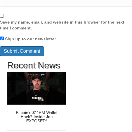
Save my name, email, and website in this browser for the next
time I comment.
Sign up to our newsletter
Recent News
Bitcoin’s $116M Wallet
Hack? Inside Job
EXPOSED!