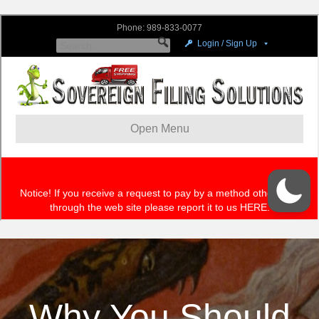
Why You Should