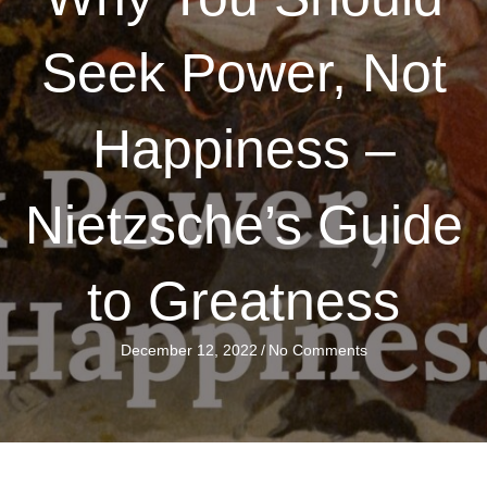
Seek Power, Not
Happiness –
Nietzsche’s Guide
to Greatness
December 12, 2022
/
No Comments