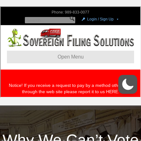
Why We Can’t Vote