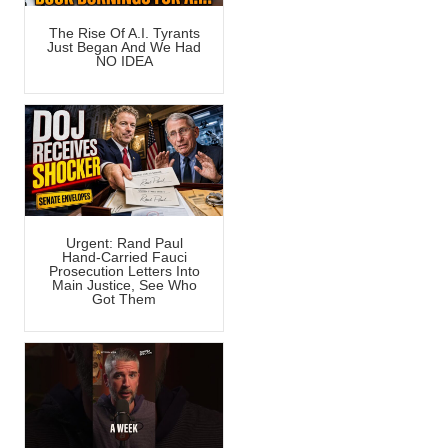
The Rise Of A.I. Tyrants
Just Began And We Had
NO IDEA
Urgent: Rand Paul
Hand-Carried Fauci
Prosecution Letters Into
Main Justice, See Who
Got Them