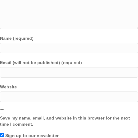
Name (required)
Email (will not be published) (required)
Website
Save my name, email, and website in this browser for the next
time I comment.
Sign up to our newsletter