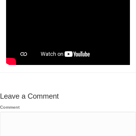
Leave a Comment
Comment