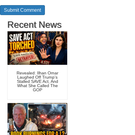
Recent News
Revealed: Ilhan Omar
Laughed Off Trump’s
Stalled SAVE Act, And
What She Called The
GOP