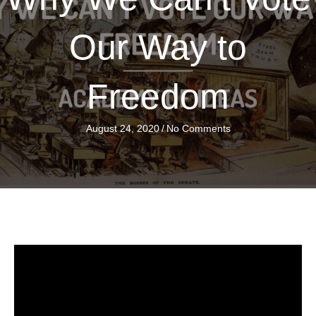
Our Way to
Freedom
August 24, 2020
/
No Comments