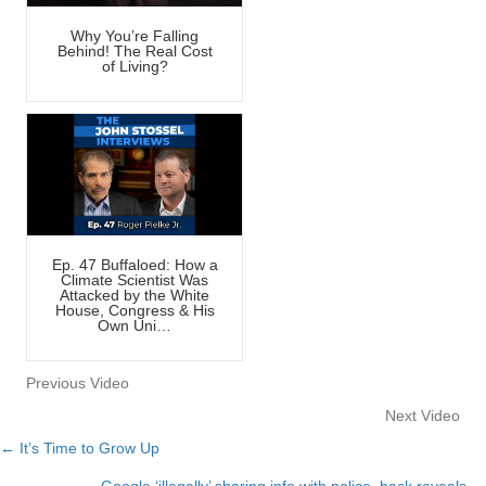
Why You’re Falling
Behind! The Real Cost
of Living?
Ep. 47 Buffaloed: How a
Climate Scientist Was
Attacked by the White
House, Congress & His
Own Uni…
Previous Video
Next Video
← It’s Time to Grow Up
Posts
Google ‘illegally’ sharing info with police, hack reveals →