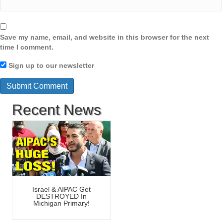
Save my name, email, and website in this browser for the next
time I comment.
Sign up to our newsletter
Recent News
Israel & AIPAC Get
DESTROYED In
Michigan Primary!