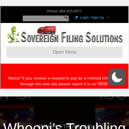
Whoopi’s Troubling