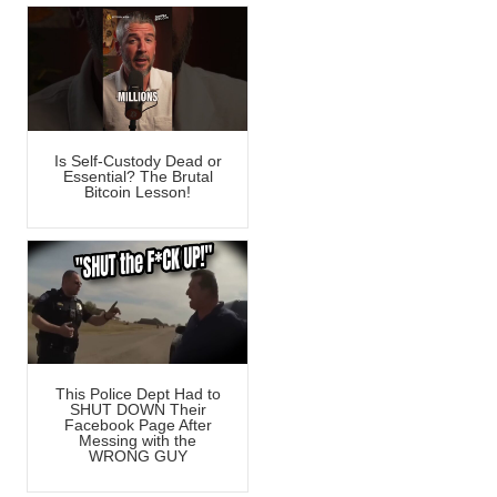
Is Self-Custody Dead or
Essential? The Brutal
Bitcoin Lesson!
This Police Dept Had to
SHUT DOWN Their
Facebook Page After
Messing with the
WRONG GUY