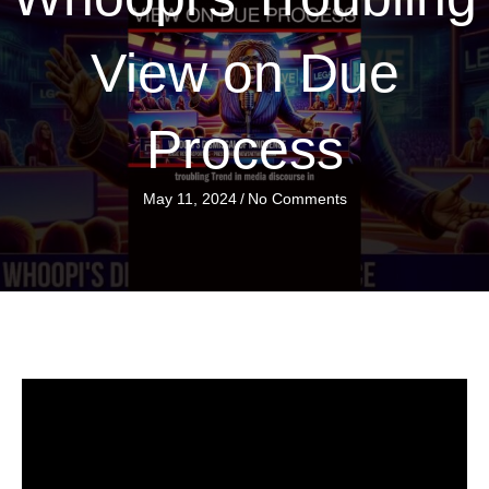
View on Due
Process
May 11, 2024
/
No Comments