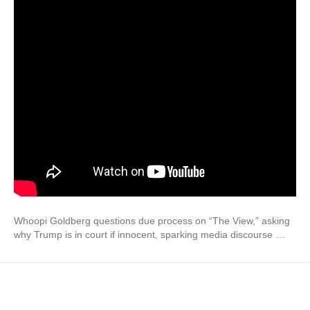
Whoopi Goldberg questions due process on “The View,” asking
why Trump is in court if innocent, sparking media discourse …