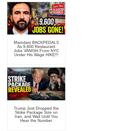
Mamdani BACKPEDALS
As 9,600 Restaurant
Jobs VANISH From NYC
Under His Wage HIKE!!!
Trump Just Dropped the
Strike Package Size on
Iran, and Wait Until You
Hear the Number