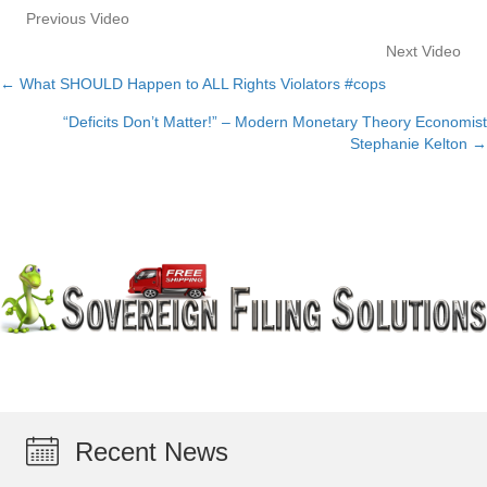
Previous Video
Next Video
← What SHOULD Happen to ALL Rights Violators #cops
Posts
“Deficits Don’t Matter!” – Modern Monetary Theory Economist
navigation
Stephanie Kelton →
Recent News