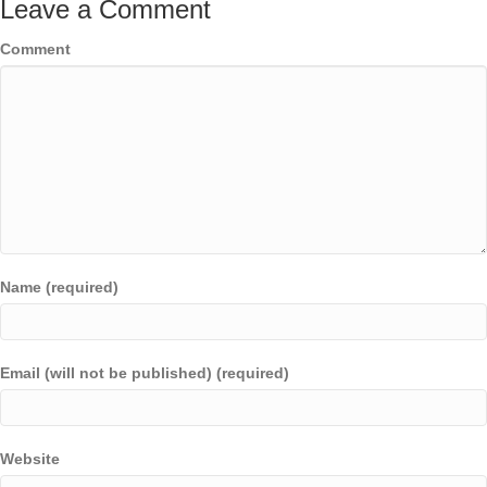
Leave a Comment
Comment
Name (required)
Email (will not be published) (required)
Website