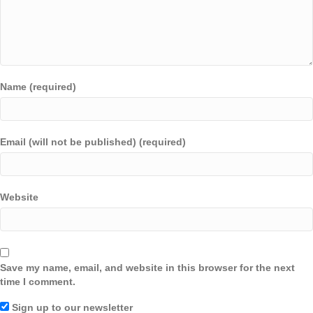
Name (required)
Email (will not be published) (required)
Website
Save my name, email, and website in this browser for the next
time I comment.
Sign up to our newsletter