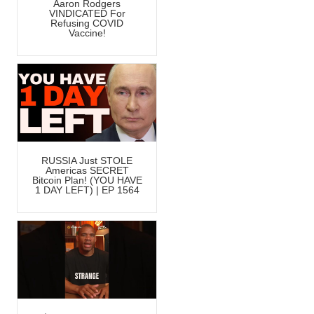
Aaron Rodgers
VINDICATED For
Refusing COVID
Vaccine!
RUSSIA Just STOLE
Americas SECRET
Bitcoin Plan! (YOU HAVE
1 DAY LEFT) | EP 1564