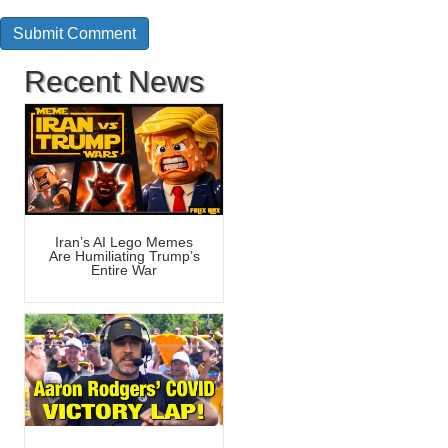
Recent News
Iran’s AI Lego Memes
Are Humiliating Trump’s
Entire War