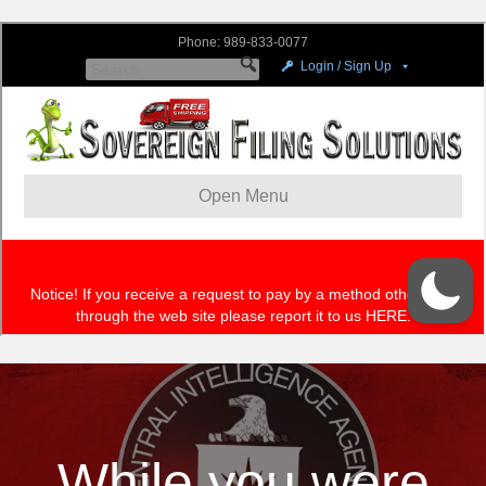
While you were