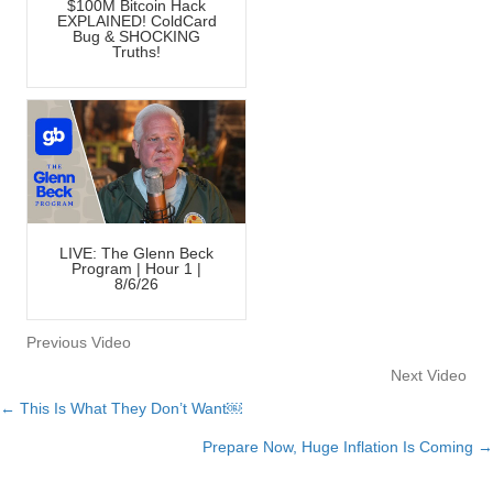
$100M Bitcoin Hack
EXPLAINED! ColdCard
Bug & SHOCKING
Truths!
LIVE: The Glenn Beck
Program | Hour 1 |
8/6/26
Previous Video
Next Video
← This Is What They Don’t Want￼
Posts
Prepare Now, Huge Inflation Is Coming →
navigation