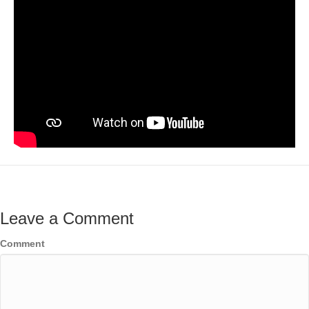
Leave a Comment
Comment