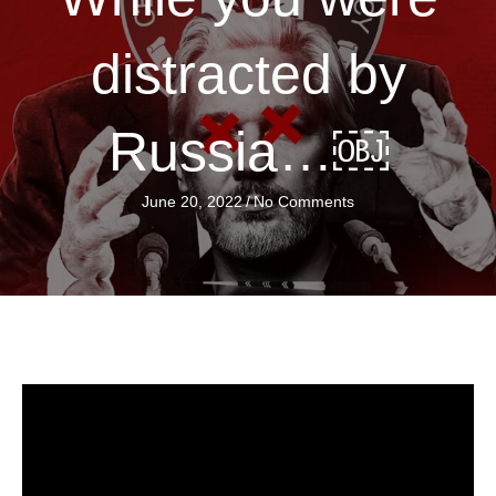
distracted by
Russia…￼
June 20, 2022
/
No Comments