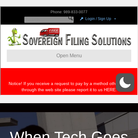
When Tech Goes