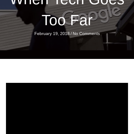
Too Far
February 19, 2018
/
No Comments