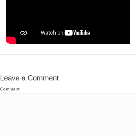
Leave a Comment
Comment