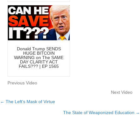
Donald Trump SENDS
HUGE BITCOIN
WARNING on The SAME
DAY CLARITY ACT
FAILS??? | EP 1565
Previous Video
Next Video
← The Left’s Mask of Virtue
Posts
The State of Weaponized Education →
navigation