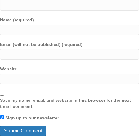
Name (required)
Email (will not be published) (required)
Website
Save my name, email, and website in this browser for the next
time I comment.
Sign up to our newsletter