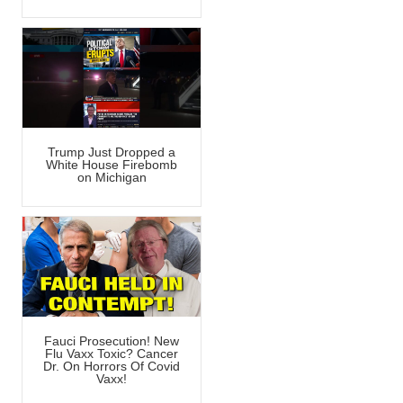
Trump Just Dropped a
White House Firebomb
on Michigan
Fauci Prosecution! New
Flu Vaxx Toxic? Cancer
Dr. On Horrors Of Covid
Vaxx!