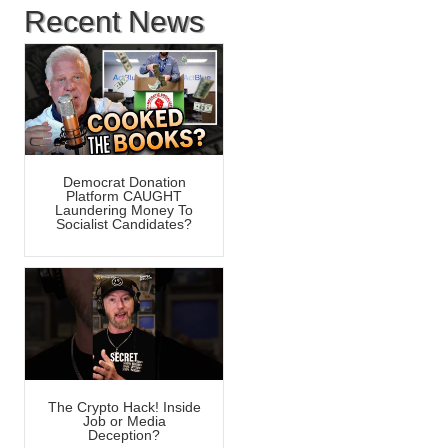
Recent News
Democrat Donation
Platform CAUGHT
Laundering Money To
Socialist Candidates?
The Crypto Hack! Inside
Job or Media
Deception?