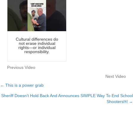
Cultural differences do
not erase individual
rights—or individual
responsibility.
Previous Video
Next Video
← This is a power grab
Posts
Sheriff Doesn’t Hold Back And Announces SIMPLE Way To End School
navigation
Shooters￼ →