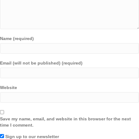
Name (required)
Email (will not be published) (required)
Website
Save my name, email, and website in this browser for the next
time I comment.
Sign up to our newsletter