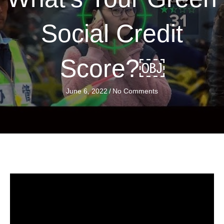
Social Credit
Score?￼
June 6, 2022
/
No Comments