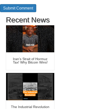
Recent News
Iran’s Strait of Hormuz
Tax! Why Bitcoin Wins!
The Industrial Revolution