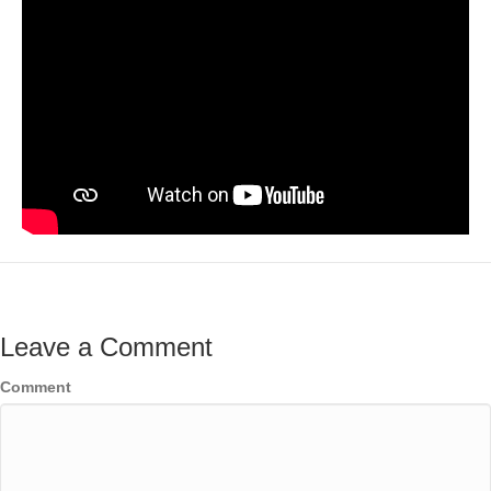
Leave a Comment
Comment