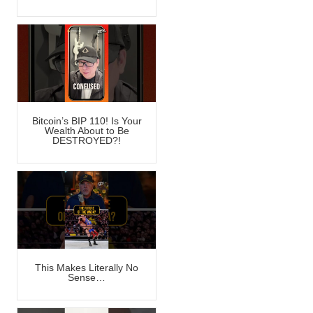
Bitcoin’s BIP 110! Is Your
Wealth About to Be
DESTROYED?!
This Makes Literally No
Sense…