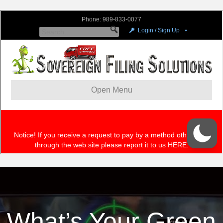
What’s Your Green