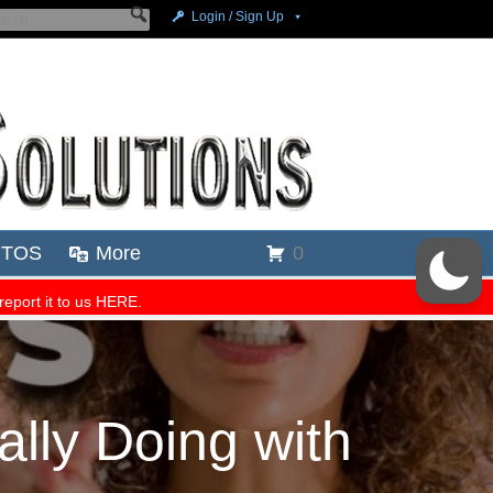
lly Doing with