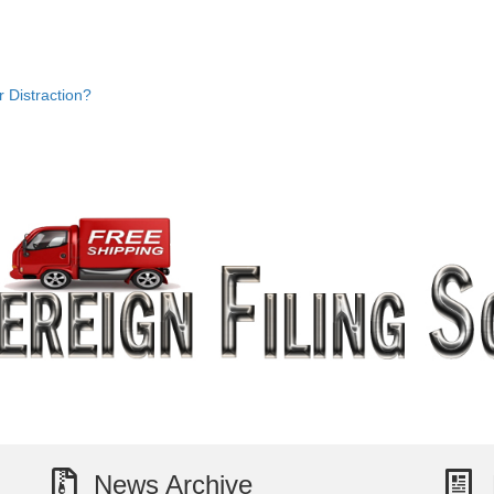
Distraction?
News Archive