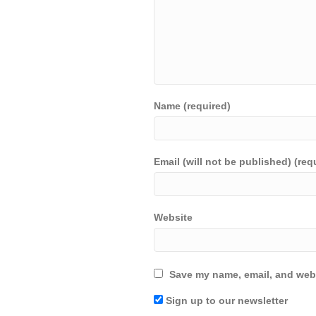
Name (required)
Email (will not be published) (req
Website
Save my name, email, and webs
Sign up to our newsletter