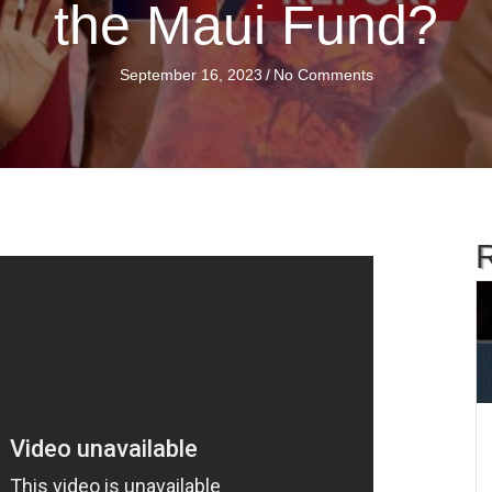
the Maui Fund?
September 16, 2023
/
No Comments