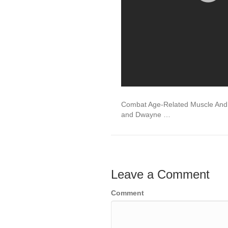
Combat Age-Related Muscle And 
and Dwayne …
Leave a Comment
Comment