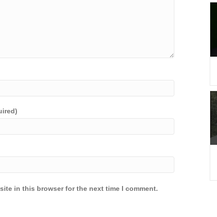
uired)
ite in this browser for the next time I comment.