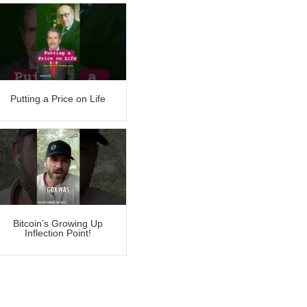
Putting a Price on Life
Bitcoin’s Growing Up
Inflection Point!