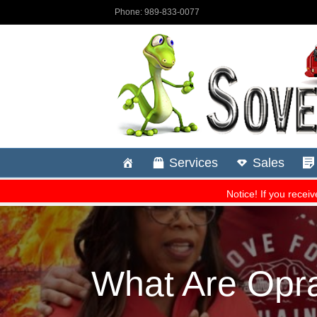
What Are Opra