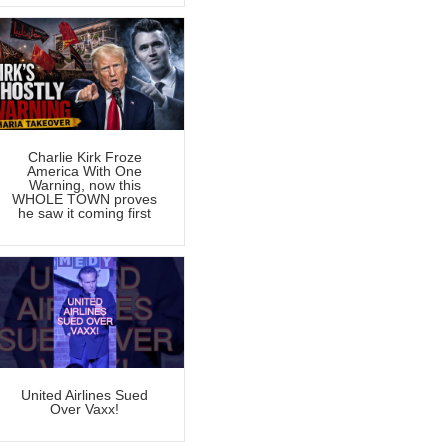
Charlie Kirk Froze
America With One
Warning, now this
WHOLE TOWN proves
he saw it coming first
United Airlines Sued
Over Vaxx!