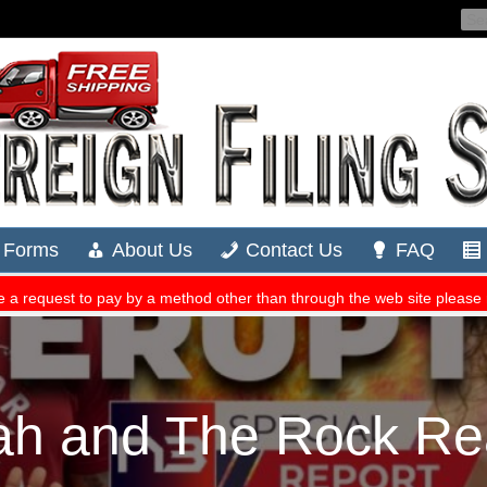
h and The Rock Rea