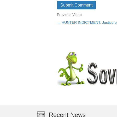
Previous Video
← HUNTER INDICTMENT: Justice or 
Posts
navigation
Recent News