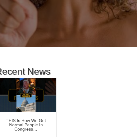
Recent News
THIS Is How We Get
Normal People In
Congress…