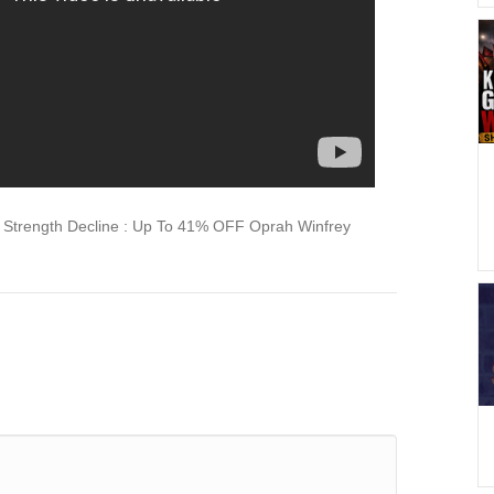
Strength Decline : Up To 41% OFF Oprah Winfrey