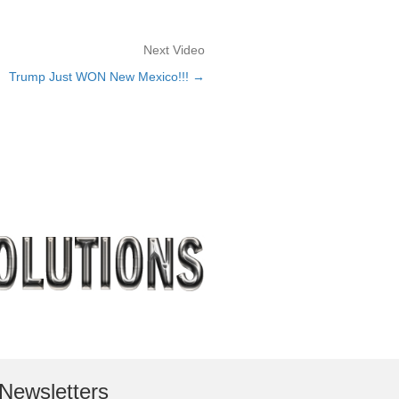
Next Video
Trump Just WON New Mexico!!! →
Newsletters