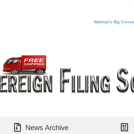
Walmart’s Big Concer
News Archive