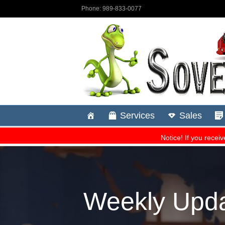
Weekly Upda