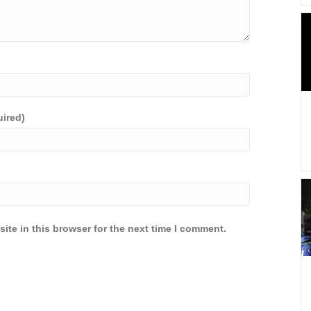
uired)
ite in this browser for the next time I comment.