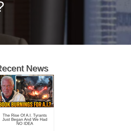
?
Recent News
The Rise Of A.I. Tyrants
Just Began And We Had
NO IDEA