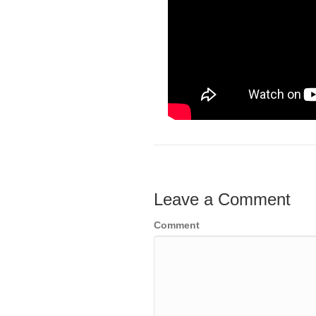
Leave a Comment
Comment