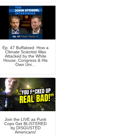
Ep. 47 Buffaloed: How a
Climate Scientist Was
Attacked by the White
House, Congress & His
Own Uni…
Join the LIVE as Punk
Cops Get BLISTERED
by DISGUSTED
Americans!