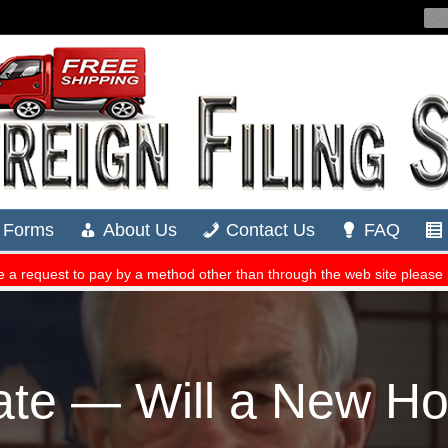
te — Will a New H