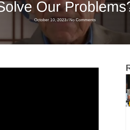
Solve Our Problems
October 10, 2023
/
No Comments