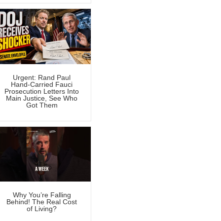
Urgent: Rand Paul
Hand-Carried Fauci
Prosecution Letters Into
Main Justice, See Who
Got Them
Why You’re Falling
Behind! The Real Cost
of Living?