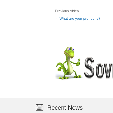
Previous Video
← What are your pronouns?
Posts
navigation
Recent News