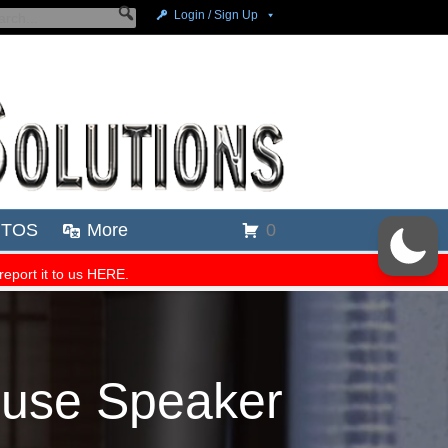
ouse Speaker