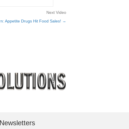
Next Video
n: Appetite Drugs Hit Food Sales! →
Newsletters