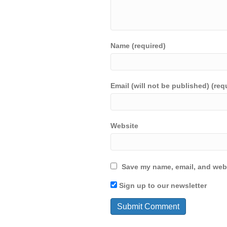
Name (required)
Email (will not be published) (req
Website
Save my name, email, and webs
Sign up to our newsletter