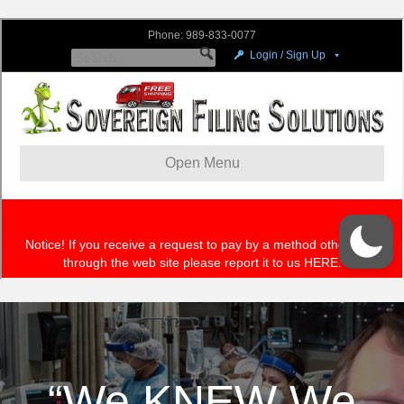
“We KNEW We