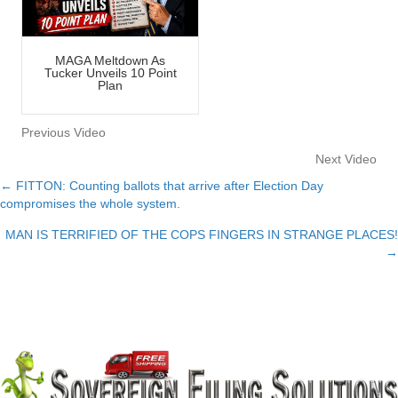
MAGA Meltdown As
Tucker Unveils 10 Point
Plan
Previous Video
Next Video
← FITTON: Counting ballots that arrive after Election Day
Posts
compromises the whole system.
navigation
MAN IS TERRIFIED OF THE COPS FINGERS IN STRANGE PLACES!
→