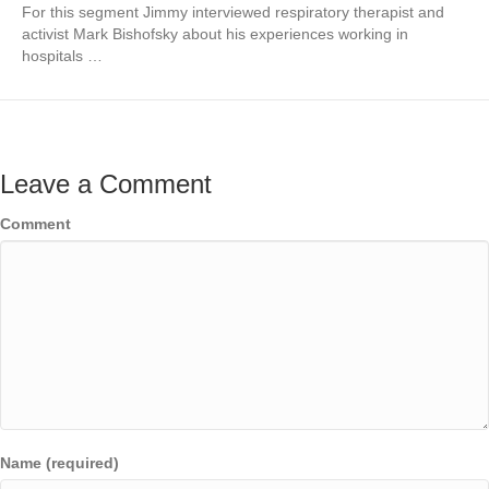
For this segment Jimmy interviewed respiratory therapist and
activist Mark Bishofsky about his experiences working in
hospitals …
Leave a Comment
Comment
Name (required)