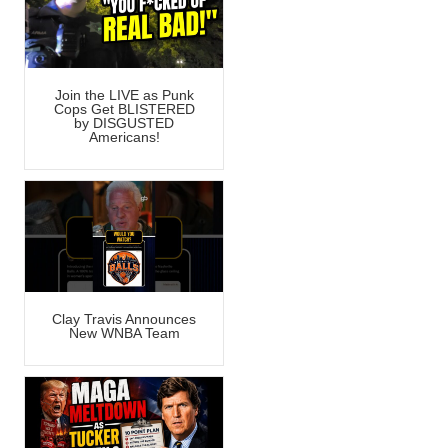
Join the LIVE as Punk
Cops Get BLISTERED
by DISGUSTED
Americans!
Clay Travis Announces
New WNBA Team