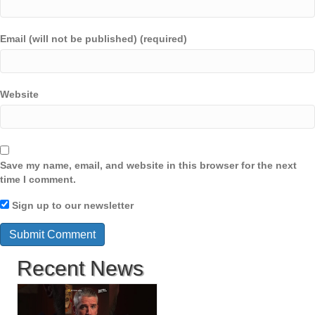
Email (will not be published) (required)
Website
Save my name, email, and website in this browser for the next
time I comment.
Sign up to our newsletter
Recent News