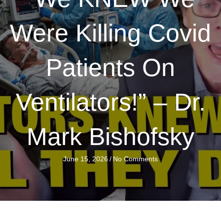
Were Killing Covid
Patients On
Ventilators!” – Dr.
Mark Bishofsky
June 15, 2026
/
No Comments