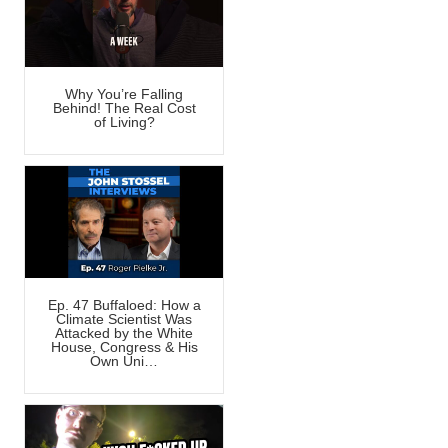
Why You’re Falling
Behind! The Real Cost
of Living?
Ep. 47 Buffaloed: How a
Climate Scientist Was
Attacked by the White
House, Congress & His
Own Uni…