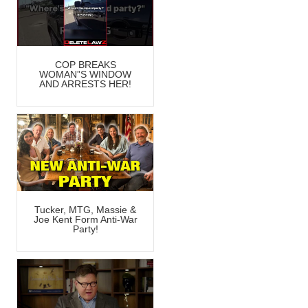
COP BREAKS
WOMAN”S WINDOW
AND ARRESTS HER!
Tucker, MTG, Massie &
Joe Kent Form Anti-War
Party!