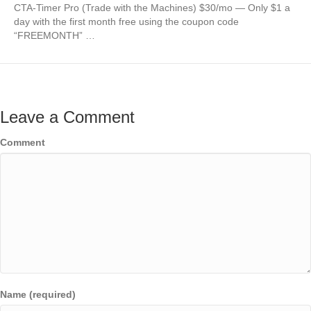
CTA-Timer Pro (Trade with the Machines) $30/mo — Only $1 a
day with the first month free using the coupon code
“FREEMONTH” …
Leave a Comment
Comment
Name (required)