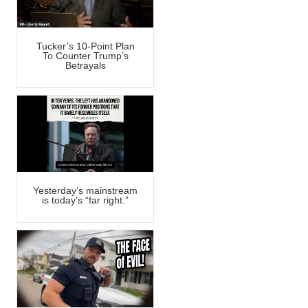
Tucker’s 10-Point Plan
To Counter Trump’s
Betrayals
Yesterday’s mainstream
is today’s “far right.”