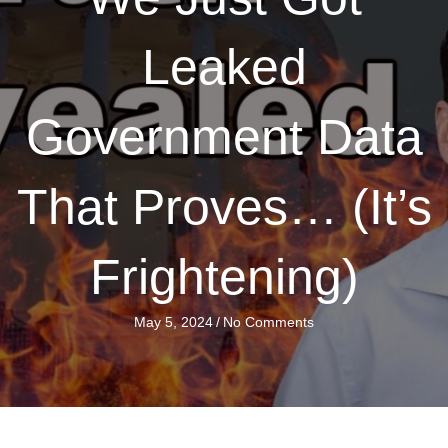
Leaked
Government Data
That Proves… (It’s
Frightening)
May 5, 2024
/
No Comments