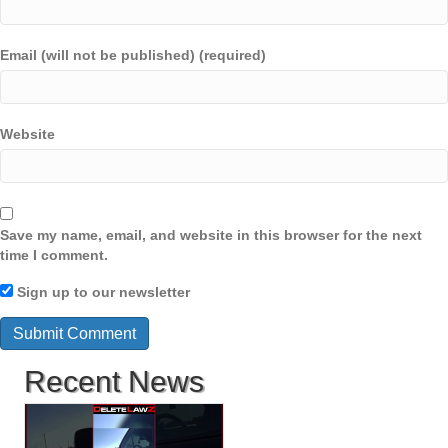
Email (will not be published) (required)
Website
Save my name, email, and website in this browser for the next
time I comment.
Sign up to our newsletter
Recent News