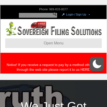
We Just Got