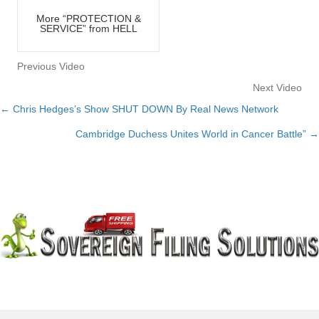
More “PROTECTION &
SERVICE” from HELL
Previous Video
Next Video
← Chris Hedges’s Show SHUT DOWN By Real News Network
Posts
Cambridge Duchess Unites World in Cancer Battle” →
navigation