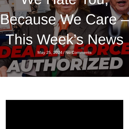
Because We Care –
This Week’s News
May 25, 2024
/
No Comments