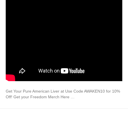
Get Your Pure American Liver at Use Code AWAKEN10 for 10%
Off! Get your Freedom Merch Here …