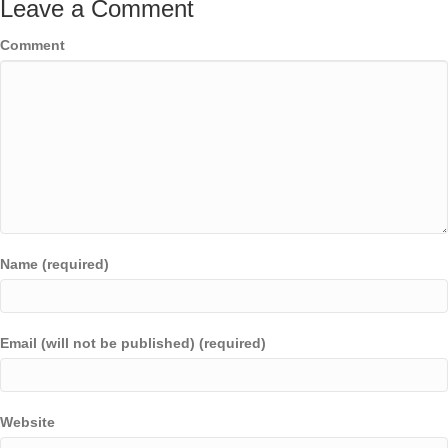
Leave a Comment
Comment
Name (required)
Email (will not be published) (required)
Website