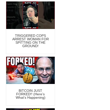
TRIGGERED COPS
ARREST WOMAN FOR
SPITTING ON THE
GROUND!
BITCOIN JUST
FORKED!! (Here’s
What’s Happening)