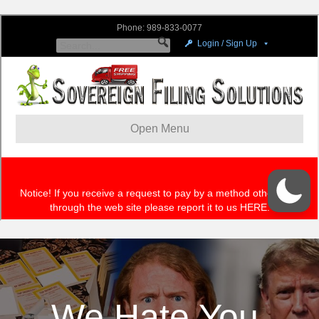
We Hate You,