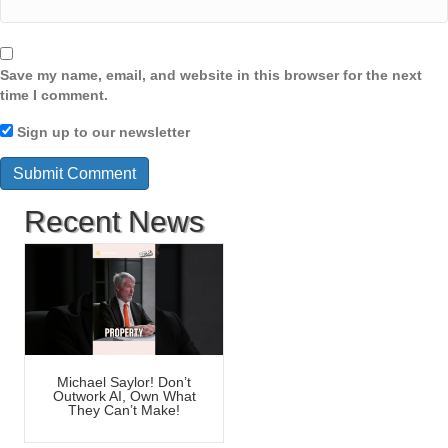
Save my name, email, and website in this browser for the next
time I comment.
Sign up to our newsletter
Recent News
Michael Saylor! Don’t
Outwork AI, Own What
They Can’t Make!