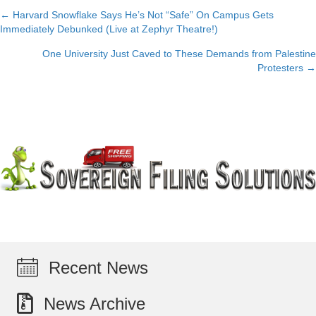
← Harvard Snowflake Says He’s Not “Safe” On Campus Gets
Posts
Immediately Debunked (Live at Zephyr Theatre!)
navigation
One University Just Caved to These Demands from Palestine
Protesters →
Recent News
News Archive