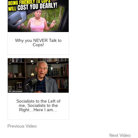
Why you NEVER Talk to
Cops!
Socialists to the Left of
me, Socialists to the
Right…Here I am…
Previous Video
Next Video