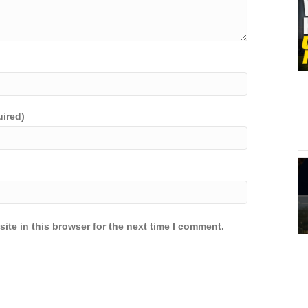
uired)
ite in this browser for the next time I comment.