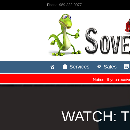
WATCH: Th