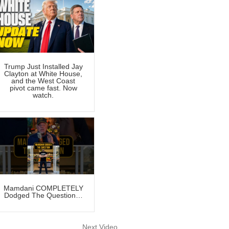
Trump Just Installed Jay
Clayton at White House,
and the West Coast
pivot came fast. Now
watch.
Mamdani COMPLETELY
Dodged The Question…
Next Video