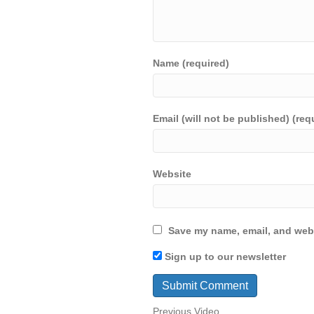
Name (required)
Email (will not be published) (req
Website
Save my name, email, and webs
Sign up to our newsletter
Previous Video