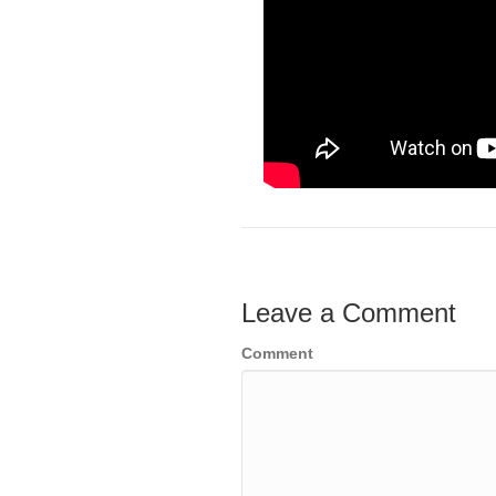
Leave a Comment
Comment