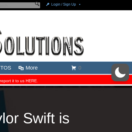
r Swift is