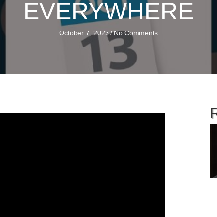
EVERYWHERE
October 7, 2023
/
No Comments