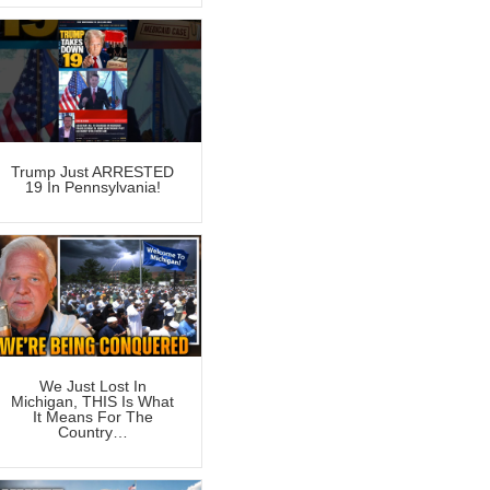
Trump Just ARRESTED
19 In Pennsylvania!
We Just Lost In
Michigan, THIS Is What
It Means For The
Country…