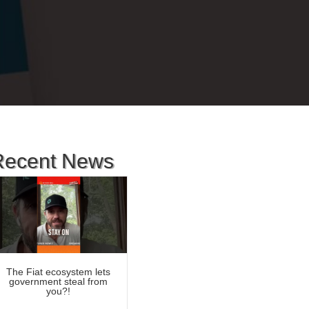
Recent News
The Fiat ecosystem lets
government steal from
you?!