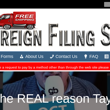
e REAL reason Taylo