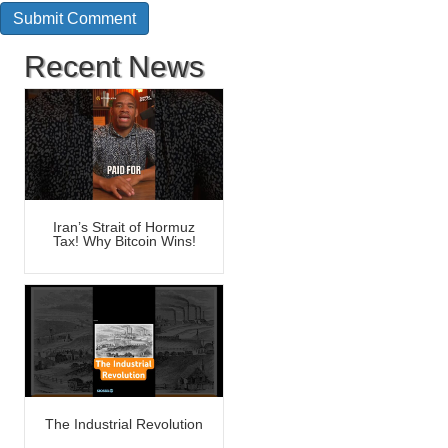
Recent News
Iran’s Strait of Hormuz
Tax! Why Bitcoin Wins!
The Industrial Revolution