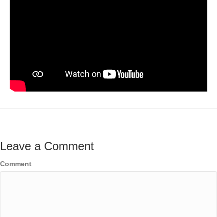
Leave a Comment
Comment