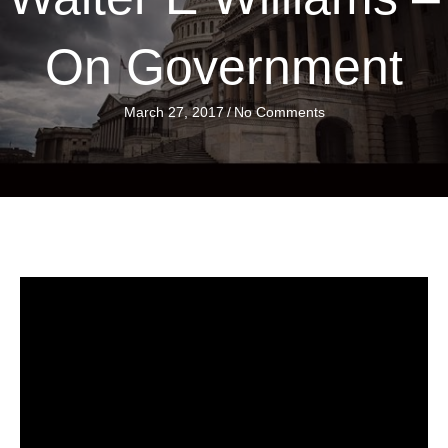
On Government
March 27, 2017
/
No Comments