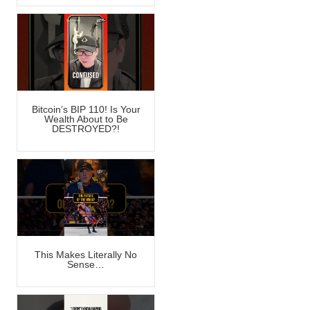
Bitcoin’s BIP 110! Is Your
Wealth About to Be
DESTROYED?!
This Makes Literally No
Sense…