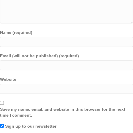
Name (required)
Email (will not be published) (required)
Website
Save my name, email, and website in this browser for the next
time I comment.
Sign up to our newsletter