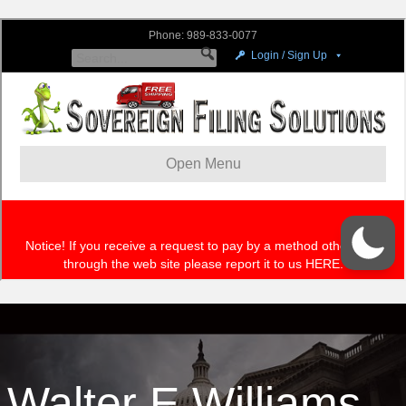
Walter E Williams –