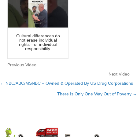
Cultural differences do
not erase individual
rights—or individual
responsibility.
Previous Video
Next Video
← NBC/ABC/MSNBC – Owned & Operated By US Drug Corporations
Posts
There Is Only One Way Out of Poverty →
navigation