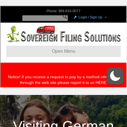
Visiting German