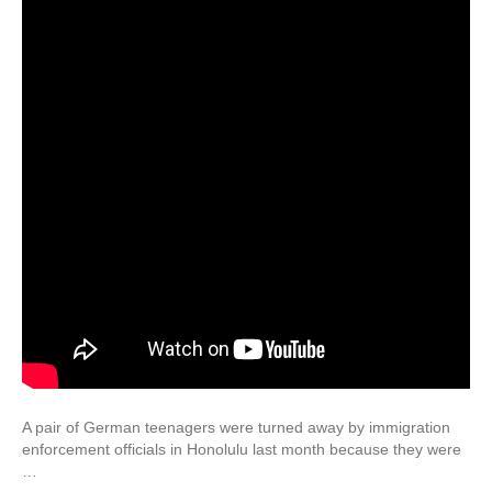
A pair of German teenagers were turned away by immigration
enforcement officials in Honolulu last month because they were
…