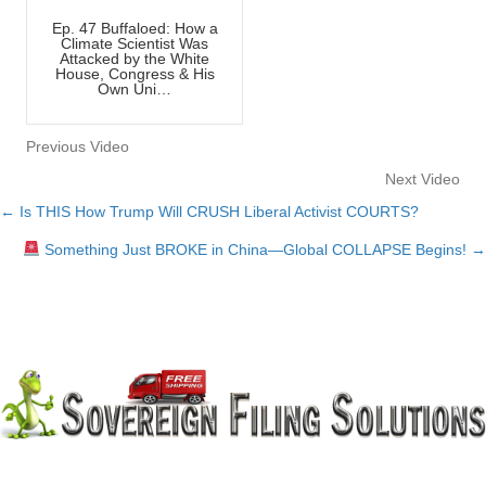
Ep. 47 Buffaloed: How a
Climate Scientist Was
Attacked by the White
House, Congress & His
Own Uni…
Previous Video
Next Video
← Is THIS How Trump Will CRUSH Liberal Activist COURTS?
Posts
Something Just BROKE in China—Global COLLAPSE Begins! →
navigation