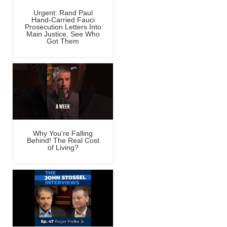
Urgent: Rand Paul
Hand-Carried Fauci
Prosecution Letters Into
Main Justice, See Who
Got Them
Why You’re Falling
Behind! The Real Cost
of Living?