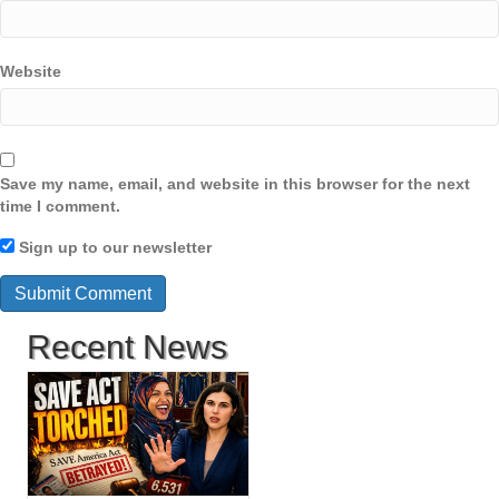
Website
Save my name, email, and website in this browser for the next
time I comment.
Sign up to our newsletter
Recent News