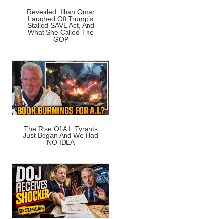
Revealed: Ilhan Omar
Laughed Off Trump’s
Stalled SAVE Act, And
What She Called The
GOP
The Rise Of A.I. Tyrants
Just Began And We Had
NO IDEA