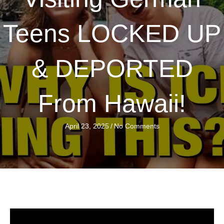
Teens LOCKED UP
& DEPORTED
From Hawaii!
April 23, 2025
/
No Comments