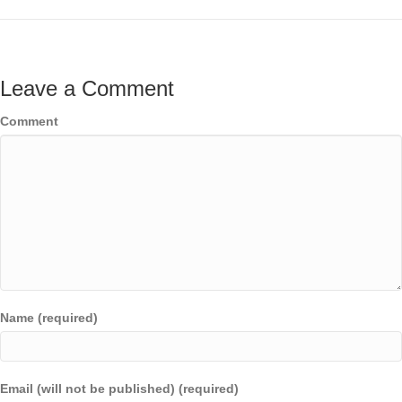
Leave a Comment
Comment
Name (required)
Email (will not be published) (required)