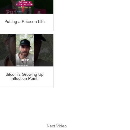
Putting a Price on Life
Bitcoin’s Growing Up
Inflection Point!
Next Video