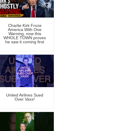
Charlie Kirk Froze
America With One
Warning, now this
WHOLE TOWN proves
he saw it coming first
United Airlines Sued
Over Vaxx!