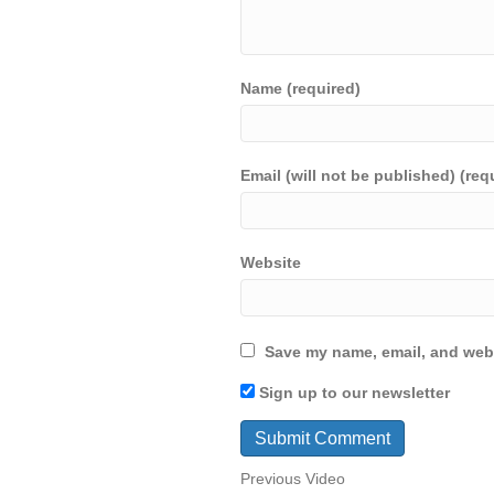
Name (required)
Email (will not be published) (req
Website
Save my name, email, and webs
Sign up to our newsletter
Previous Video