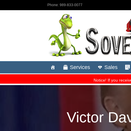
Victor Dav