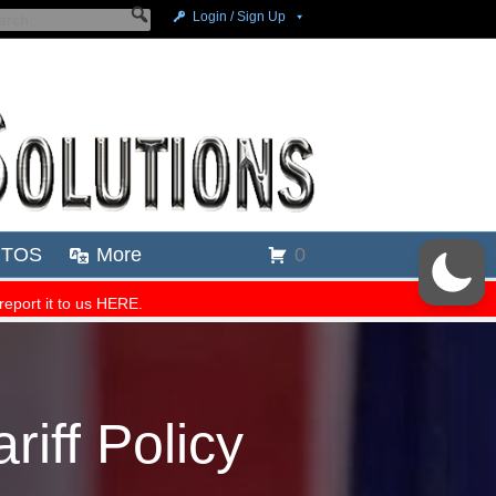
riff Policy