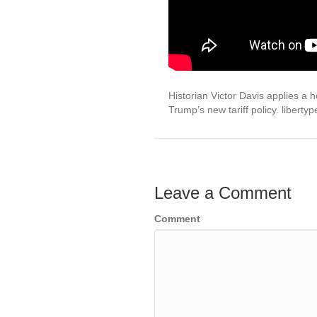
Historian Victor Davis applies a
Trump’s new tariff policy. liberty
Leave a Comment
Comment