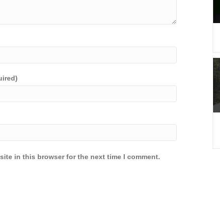
uired)
ite in this browser for the next time I comment.