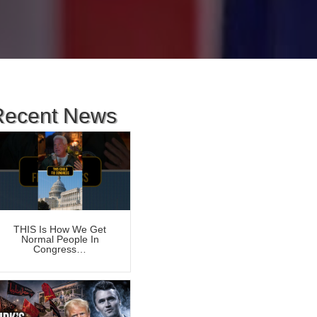
Recent News
THIS Is How We Get
Normal People In
Congress…