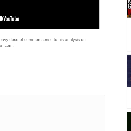
 heavy dose of common sense to his analysis on
pen.com.