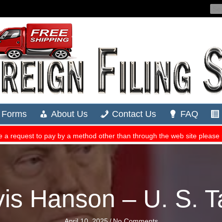
is Hanson – U. S. Ta
April 10, 2025
/
No Comments