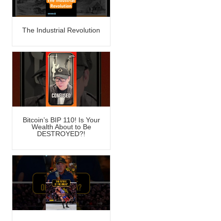
The Industrial Revolution
Bitcoin’s BIP 110! Is Your
Wealth About to Be
DESTROYED?!