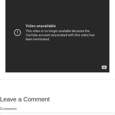
Leave a Comment
Comment