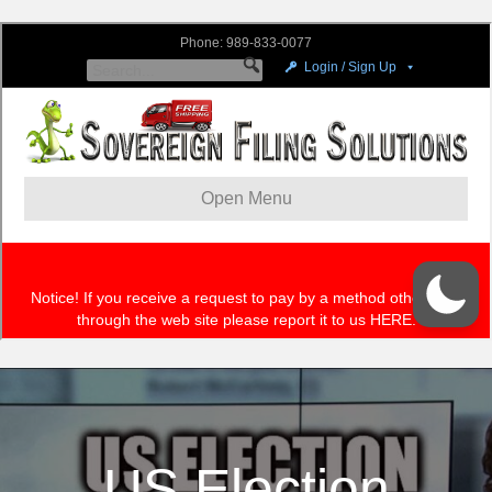
US Election