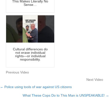
This Makes Literally No
Sense…
Cultural differences do
not erase individual
rights—or individual
responsibility.
Previous Video
Next Video
← Police using tools of war against US citizens
Posts
What These Cops Do to This Man is UNSPEAKABLE! →
navigation