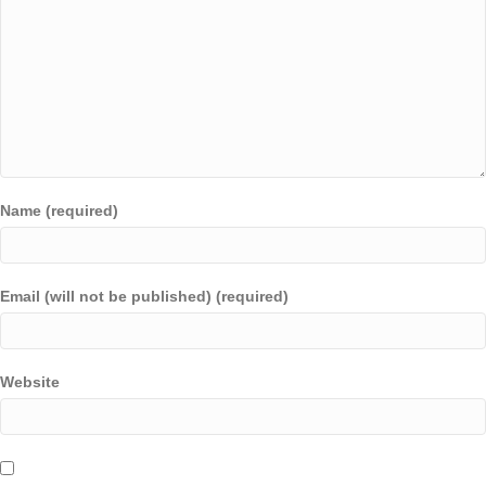
Name (required)
Email (will not be published) (required)
Website