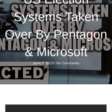
Systems Taken
Over By Pentagon
& Microsoft
June 3, 2019
/
No Comments