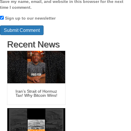
Save my name, email, and website in this browser for the next
time I comment.
Sign up to our newsletter
Recent News
Iran’s Strait of Hormuz
Tax! Why Bitcoin Wins!