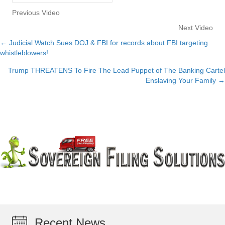
Previous Video
Next Video
← Judicial Watch Sues DOJ & FBI for records about FBI targeting
Posts
whistleblowers!
navigation
Trump THREATENS To Fire The Lead Puppet of The Banking Cartel
Enslaving Your Family →
Recent News