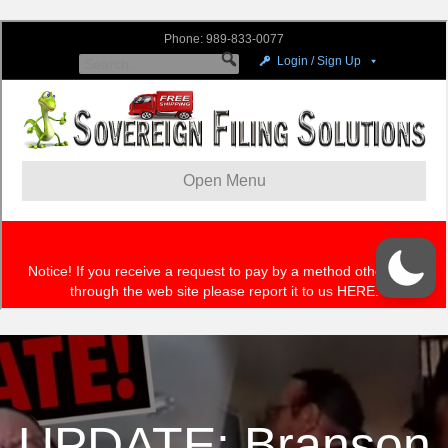
UPDATE: Branson