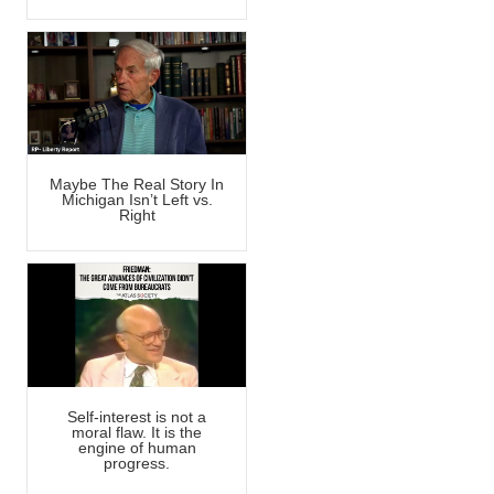
Maybe The Real Story In
Michigan Isn’t Left vs.
Right
Self-interest is not a
moral flaw. It is the
engine of human
progress.