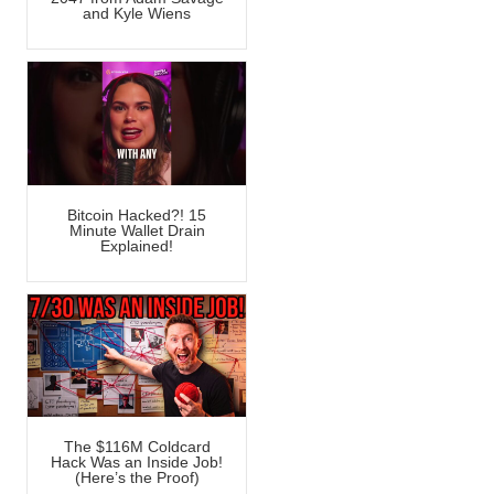
and Kyle Wiens
Bitcoin Hacked?! 15
Minute Wallet Drain
Explained!
The $116M Coldcard
Hack Was an Inside Job!
(Here’s the Proof)