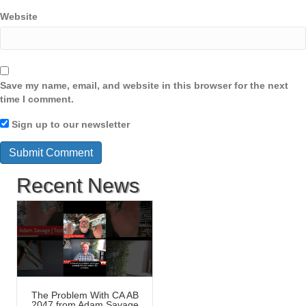
Website
Save my name, email, and website in this browser for the next
time I comment.
Sign up to our newsletter
Recent News
The Problem With CA AB
2047 from Adam Savage