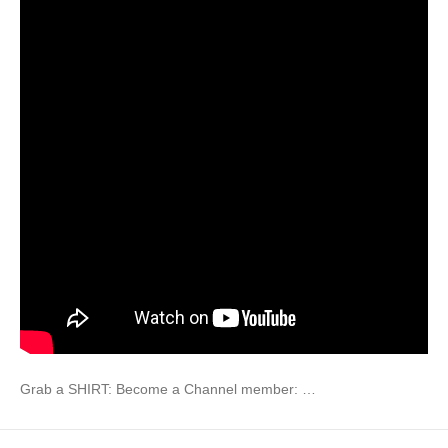
Grab a SHIRT: Become a Channel member: …