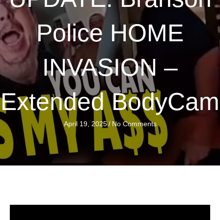
Police HOME
INVASION –
Extended BodyCam
April 19, 2025
/
No Comments