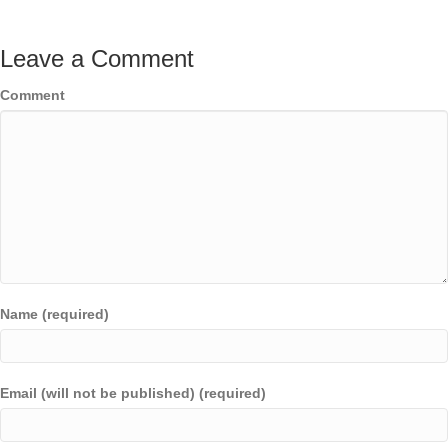
Leave a Comment
Comment
Name (required)
Email (will not be published) (required)