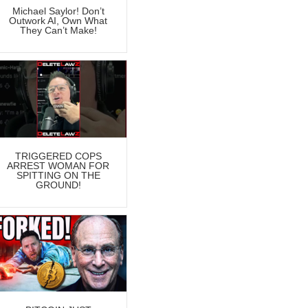
Michael Saylor! Don’t
Outwork AI, Own What
They Can’t Make!
TRIGGERED COPS
ARREST WOMAN FOR
SPITTING ON THE
GROUND!