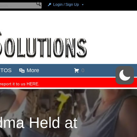
dma Held at