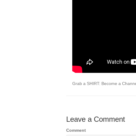
Grab a SHIRT: Become a Chann
Leave a Comment
Comment