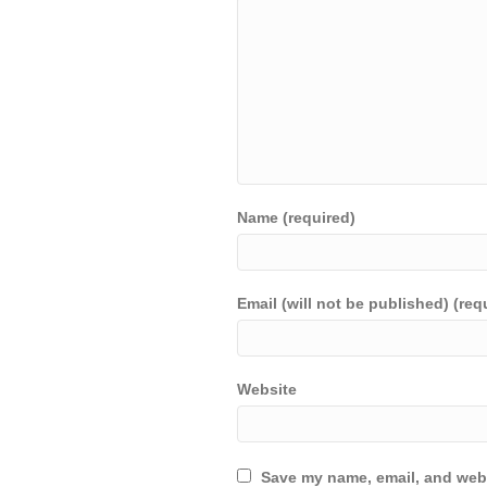
Name (required)
Email (will not be published) (req
Website
Save my name, email, and webs