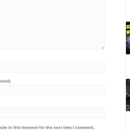
uired)
ite in this browser for the next time I comment.