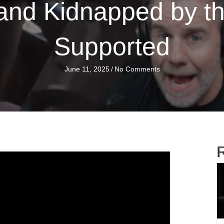
nd Kidnapped by t
Supported
June 11, 2025
/
No Comments