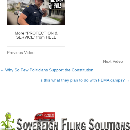
More “PROTECTION &
SERVICE” from HELL
Previous Video
Next Video
← Why So Few Politicians Support the Constitution
Posts
Is this what they plan to do with FEMA camps? →
navigation