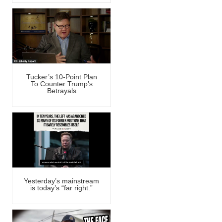
Tucker’s 10-Point Plan
To Counter Trump’s
Betrayals
Yesterday’s mainstream
is today’s “far right.”