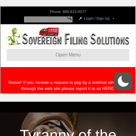
Tyranny of the