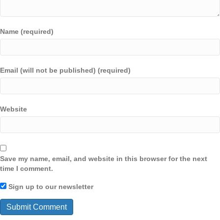
Name (required)
Email (will not be published) (required)
Website
Save my name, email, and website in this browser for the next
time I comment.
Sign up to our newsletter