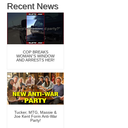
Recent News
COP BREAKS
WOMAN”S WINDOW
AND ARRESTS HER!
Tucker, MTG, Massie &
Joe Kent Form Anti-War
Party!