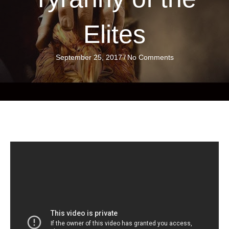
Elites
September 25, 2017
/
No Comments