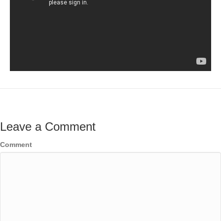
Leave a Comment
Comment