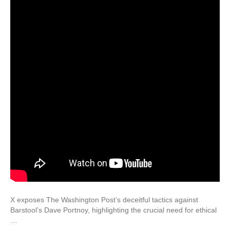
X exposes The Washington Post’s deceitful tactics against
Barstool’s Dave Portnoy, highlighting the crucial need for ethical
…