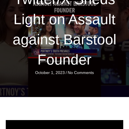
Light on Assault
against Barstool
Founder
October 1, 2023
/
No Comments