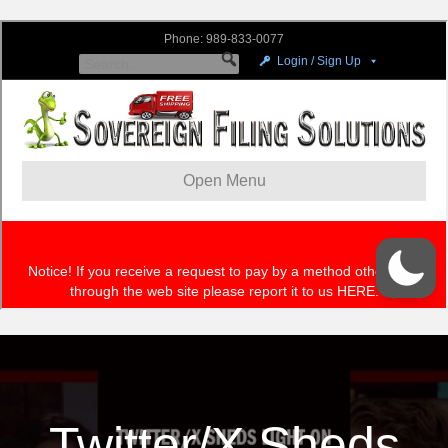
Twitter/X Sheds