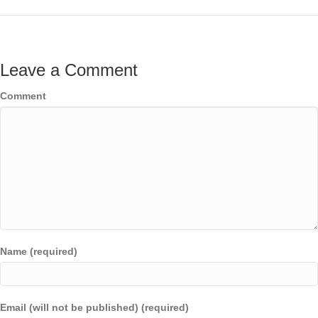
Leave a Comment
Comment
Name (required)
Email (will not be published) (required)