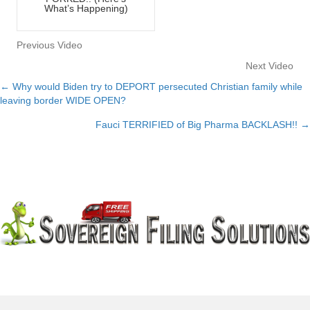
What’s Happening)
Previous Video
Next Video
← Why would Biden try to DEPORT persecuted Christian family while
Posts
leaving border WIDE OPEN?
navigation
Fauci TERRIFIED of Big Pharma BACKLASH!! →