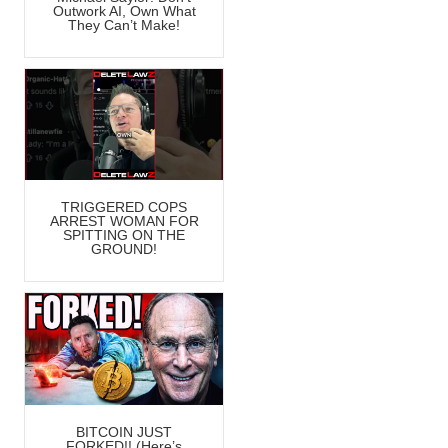
Outwork AI, Own What
They Can’t Make!
TRIGGERED COPS
ARREST WOMAN FOR
SPITTING ON THE
GROUND!
BITCOIN JUST
FORKED!! (Here’s