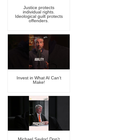
Justice protects
individual rights.
Ideological guilt protects
offenders.
Invest in What AI Can’t
Make!
Michael Saylor! Don’t