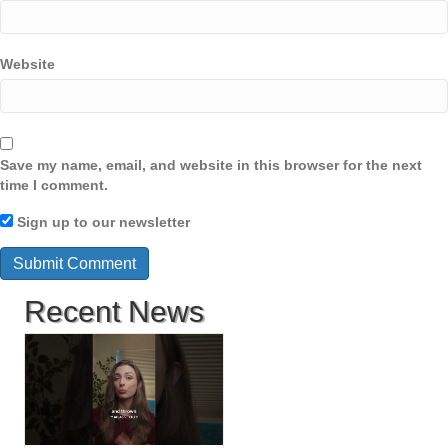
Website
Save my name, email, and website in this browser for the next
time I comment.
Sign up to our newsletter
Recent News