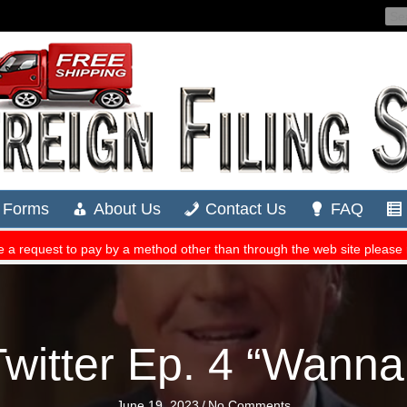
witter Ep. 4 “Wanna
June 19, 2023
/
No Comments