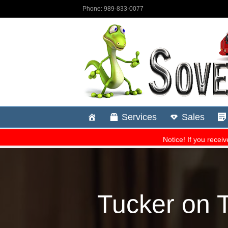
Tucker on T