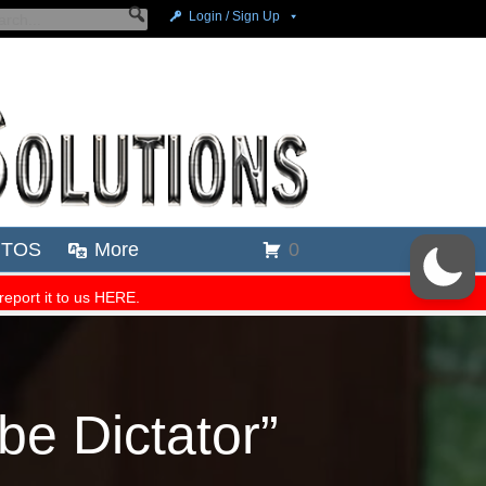
be Dictator”