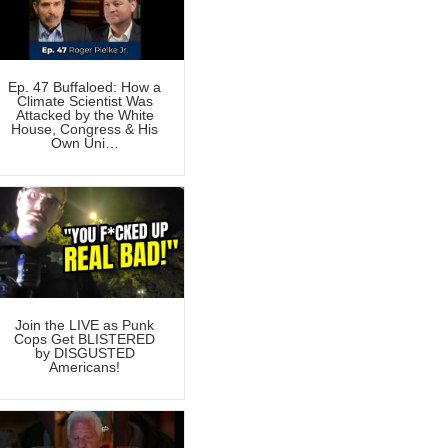
Ep. 47 Buffaloed: How a
Climate Scientist Was
Attacked by the White
House, Congress & His
Own Uni…
Join the LIVE as Punk
Cops Get BLISTERED
by DISGUSTED
Americans!