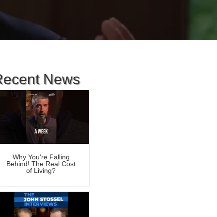
Recent News
Why You’re Falling
Behind! The Real Cost
of Living?