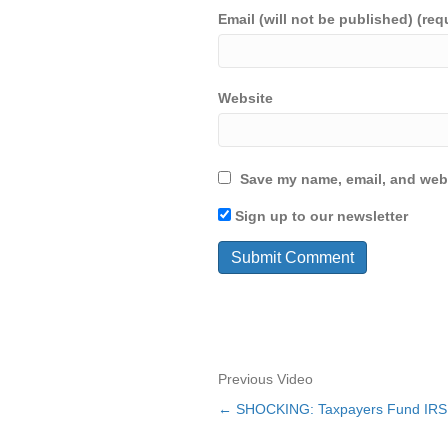
Email (will not be published) (req
Website
Save my name, email, and webs
Sign up to our newsletter
Previous Video
← SHOCKING: Taxpayers Fund IRS W
Posts