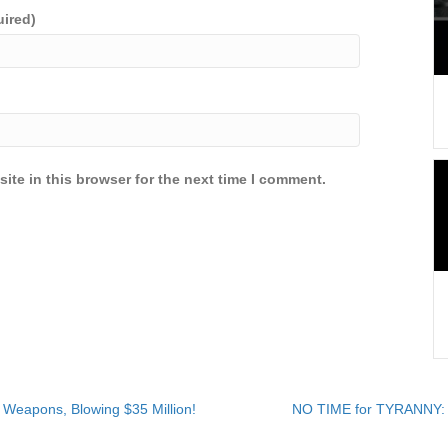
uired)
ite in this browser for the next time I comment.
eapons, Blowing $35 Million!
NO TIME for TYRANNY: 