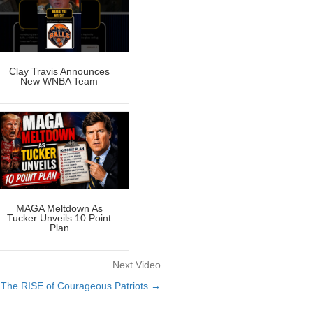
Clay Travis Announces
New WNBA Team
MAGA Meltdown As
Tucker Unveils 10 Point
Plan
Next Video
The RISE of Courageous Patriots →