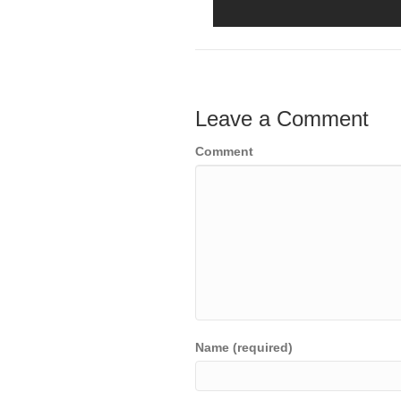
Leave a Comment
Comment
Name (required)