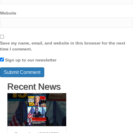
Website
Save my name, email, and website in this browser for the next
time I comment.
Sign up to our newsletter
Recent News