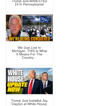
Trump Just ARRESTED
19 In Pennsylvania!
We Just Lost In
Michigan, THIS Is What
It Means For The
Country…
Trump Just Installed Jay
Clayton at White House,