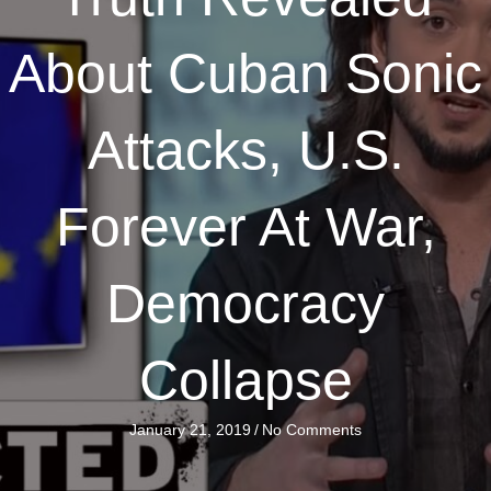
About Cuban Sonic
Attacks, U.S.
Forever At War,
Democracy
Collapse
January 21, 2019
/
No Comments