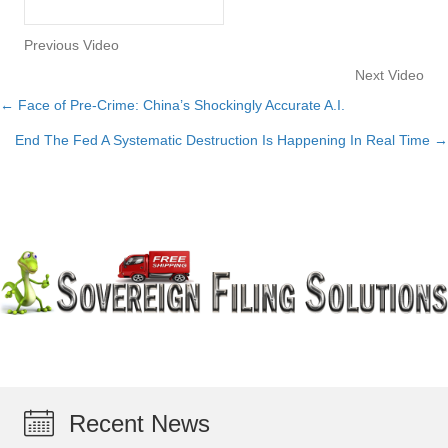
Previous Video
Next Video
← Face of Pre-Crime: China’s Shockingly Accurate A.I.
Posts
End The Fed A Systematic Destruction Is Happening In Real Time →
navigation
Recent News