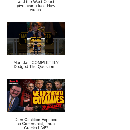
and the West Coast
pivot came fast. Now
watch.
Mamdani COMPLETELY
Dodged The Question…
Dem Coalition Exposed
as Communist, Fauci
Cracks LIVE!