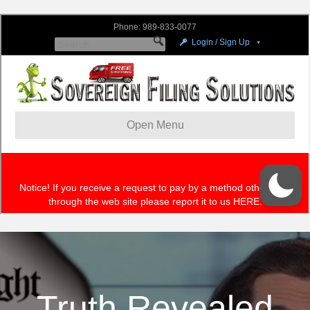
Truth Revealed