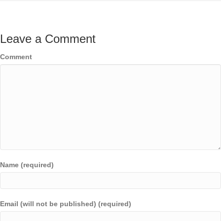
Leave a Comment
Comment
Name (required)
Email (will not be published) (required)