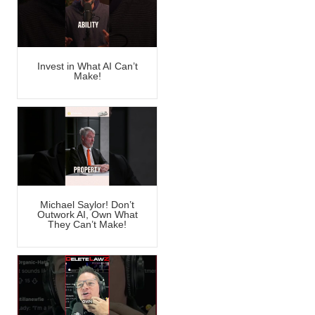
Invest in What AI Can’t
Make!
Michael Saylor! Don’t
Outwork AI, Own What
They Can’t Make!