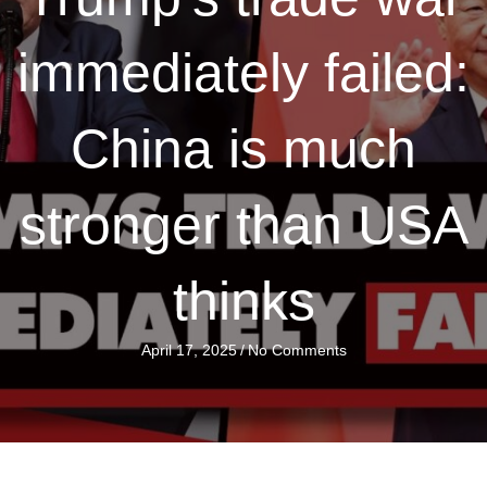
immediately failed:
China is much
stronger than USA
thinks
April 17, 2025
/
No Comments