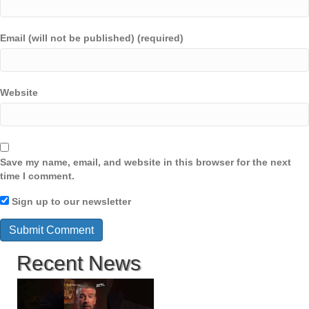
Email (will not be published) (required)
Website
Save my name, email, and website in this browser for the next
time I comment.
Sign up to our newsletter
Recent News