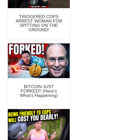
TRIGGERED COPS
ARREST WOMAN FOR
SPITTING ON THE
GROUND!
BITCOIN JUST
FORKED!! (Here’s
What’s Happening)