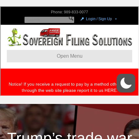
Trump’s trade war