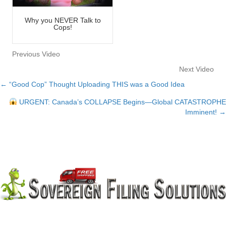
Why you NEVER Talk to
Cops!
Previous Video
Next Video
← “Good Cop” Thought Uploading THIS was a Good Idea
Posts
URGENT: Canada’s COLLAPSE Begins—Global CATASTROPHE
navigation
Imminent! →