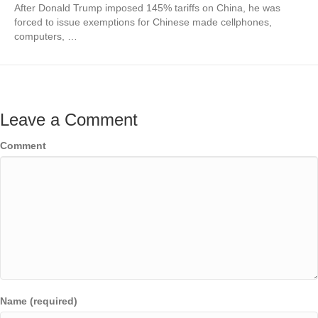
After Donald Trump imposed 145% tariffs on China, he was
forced to issue exemptions for Chinese made cellphones,
computers, …
Leave a Comment
Comment
Name (required)