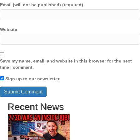
Email (will not be published) (required)
Website
Save my name, email, and website in this browser for the next
time I comment.
Sign up to our newsletter
Recent News