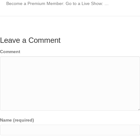
Become a Premium Member: Go to a Live Show: …
Leave a Comment
Comment
Name (required)