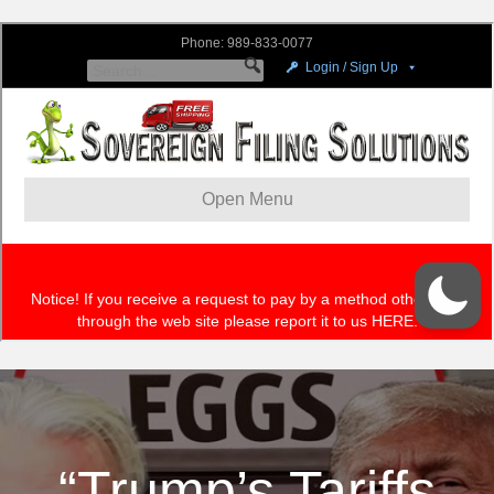
“Trump’s Tariffs