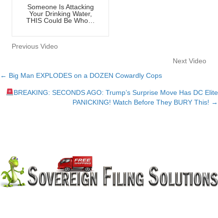
Someone Is Attacking
Your Drinking Water,
THIS Could Be Who…
Previous Video
Next Video
← Big Man EXPLODES on a DOZEN Cowardly Cops
Posts
BREAKING: SECONDS AGO: Trump’s Surprise Move Has DC Elite
navigation
PANICKING! Watch Before They BURY This! →