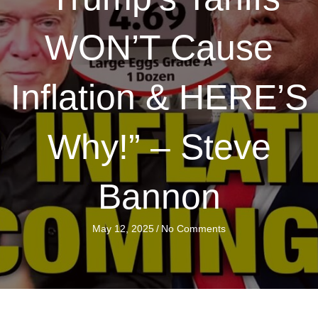
WON’T Cause
Inflation & HERE’S
Why!” – Steve
Bannon
May 12, 2025
/
No Comments