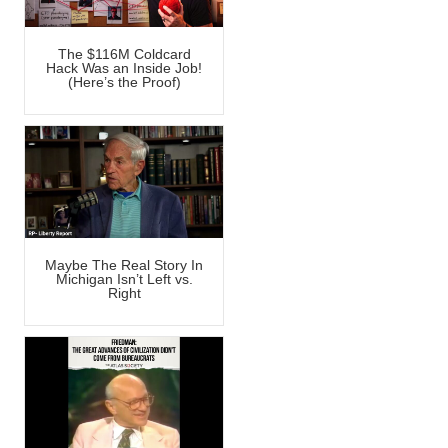
The $116M Coldcard
Hack Was an Inside Job!
(Here’s the Proof)
Maybe The Real Story In
Michigan Isn’t Left vs.
Right