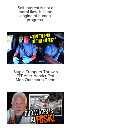
Self-interest is not a
moral flaw. It is the
engine of human
progress.
Stupid Troopers Throw a
FIT After Handcuffed
Man Outsmarts Them