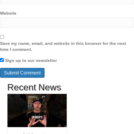
Website
Save my name, email, and website in this browser for the next
time I comment.
Sign up to our newsletter
Recent News