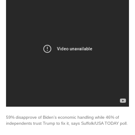
59% disapprove of Biden’s economic handling while 46% of
independents trust Trump to fix it, says Suffolk/USA TODAY poll.