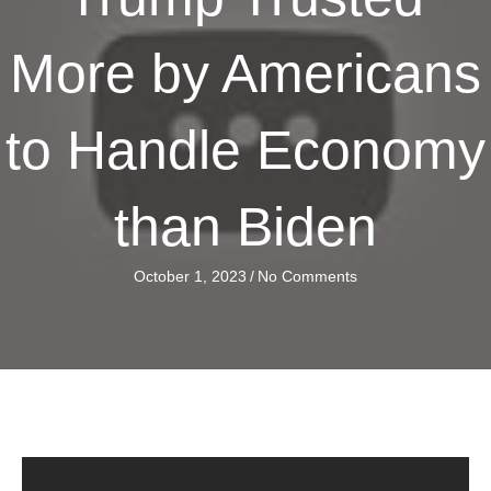
More by Americans
to Handle Economy
than Biden
October 1, 2023
/
No Comments