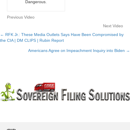
Dangerous.
Previous Video
Next Video
← RFK Jr.: These Media Outlets Says Have Been Compromised by
Posts
the CIA | DM CLIPS | Rubin Report
navigation
Americans Agree on Impeachment Inquiry into Biden →