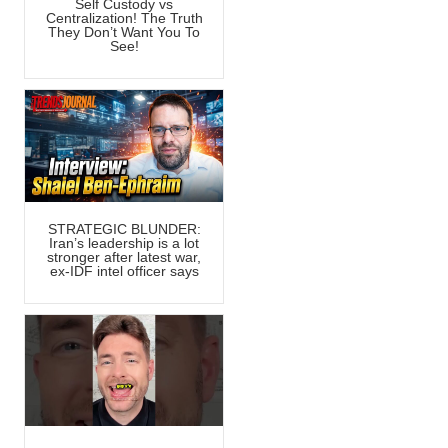
Self Custody vs
Centralization! The Truth
They Don’t Want You To
See!
STRATEGIC BLUNDER:
Iran’s leadership is a lot
stronger after latest war,
ex-IDF intel officer says