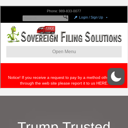
Trump Trusted