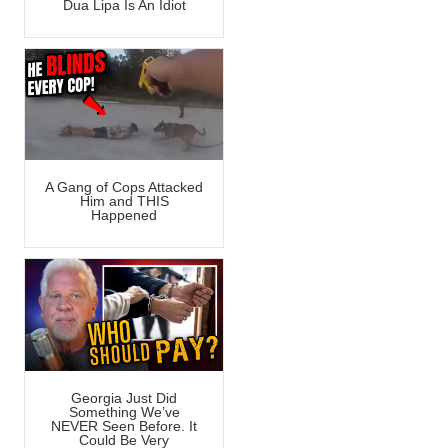
Dua Lipa Is An Idiot
A Gang of Cops Attacked
Him and THIS
Happened
Georgia Just Did
Something We’ve
NEVER Seen Before. It
Could Be Very