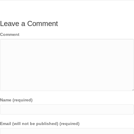
Leave a Comment
Comment
Name (required)
Email (will not be published) (required)