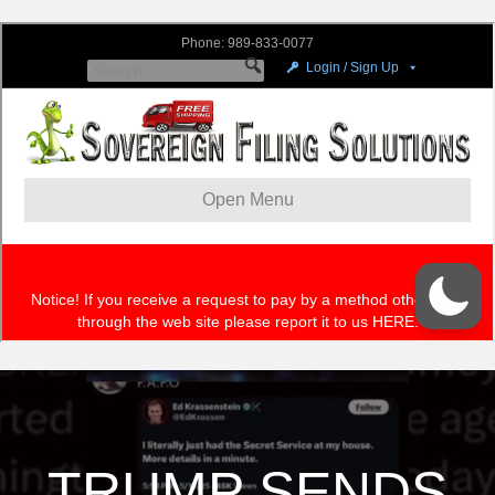
TRUMP SENDS