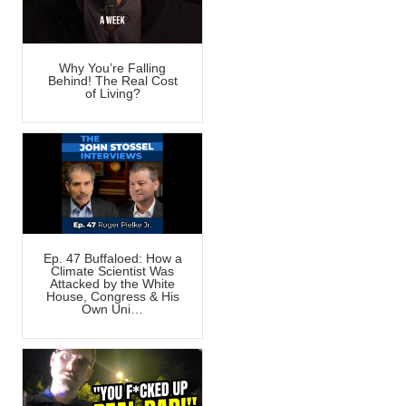
Why You’re Falling
Behind! The Real Cost
of Living?
Ep. 47 Buffaloed: How a
Climate Scientist Was
Attacked by the White
House, Congress & His
Own Uni…