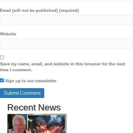
Email (will not be published) (required)
Website
Save my name, email, and website in this browser for the next
time I comment.
Sign up to our newsletter
Recent News