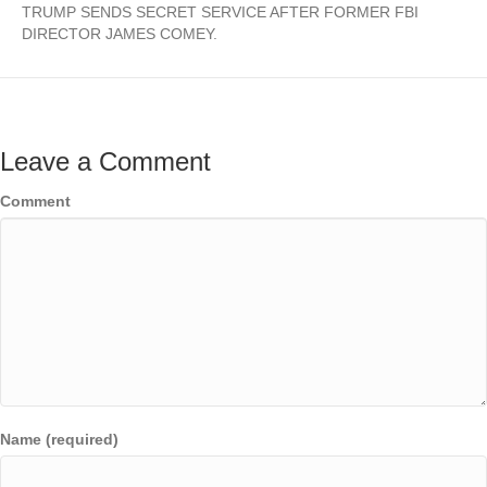
TRUMP SENDS SECRET SERVICE AFTER FORMER FBI
DIRECTOR JAMES COMEY.
Leave a Comment
Comment
Name (required)