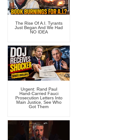
The Rise Of A.I. Tyrants
Just Began And We Had
NO IDEA
Urgent: Rand Paul
Hand-Carried Fauci
Prosecution Letters Into
Main Justice, See Who
Got Them