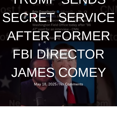
SECRET SERVICE
AFTER FORMER
FBI DIRECTOR
JAMES COMEY
May 18, 2025
/
No Comments