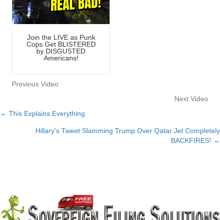
Join the LIVE as Punk
Cops Get BLISTERED
by DISGUSTED
Americans!
Previous Video
Next Video
← This Explains Everything
Posts
Hillary’s Tweet Slamming Trump Over Qatar Jet Completely
navigation
BACKFIRES! →