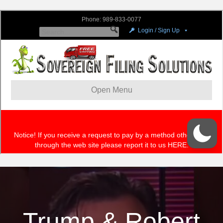
Trump & Robert