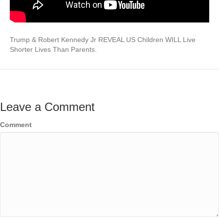
Trump & Robert Kennedy Jr REVEAL US Children WILL Live
Shorter Lives Than Parents.
Leave a Comment
Comment