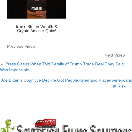
Iran’s Stolen Wealth &
Crypto Advisor Quits!
Previous Video
Next Video
← Press Gasps When Told Details of Trump Trade Deal They Said
Posts
Was Impossible
navigation
Joe Biden’s Cognitive Decline Got People Killed and Placed Americans
at Risk! →