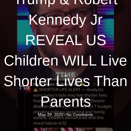
Kennedy Jr
REVEAL US
Children WILL Live
Shorter Lives Than
Parents
May 29, 2025
/
No Comments