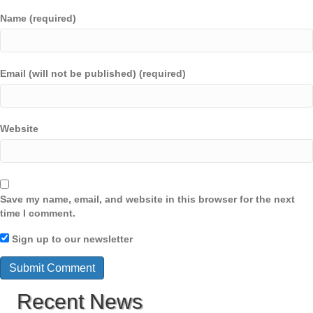
Name (required)
Email (will not be published) (required)
Website
Save my name, email, and website in this browser for the next
time I comment.
Sign up to our newsletter
Recent News