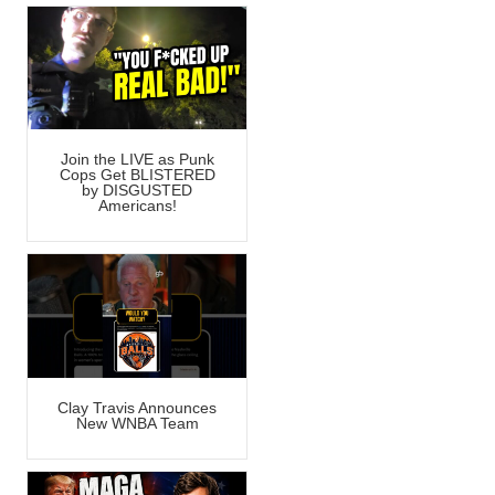
Join the LIVE as Punk
Cops Get BLISTERED
by DISGUSTED
Americans!
Clay Travis Announces
New WNBA Team