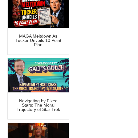
MAGA Meltdown As
Tucker Unveils 10 Point
Plan
Navigating by Fixed
Stars: The Moral
Trajectory of Star Trek