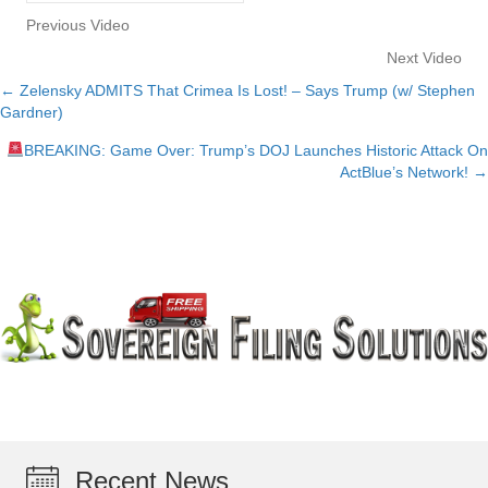
Previous Video
Next Video
← Zelensky ADMITS That Crimea Is Lost! – Says Trump (w/ Stephen
Posts
Gardner)
navigation
BREAKING: Game Over: Trump’s DOJ Launches Historic Attack On
ActBlue’s Network! →
Recent News