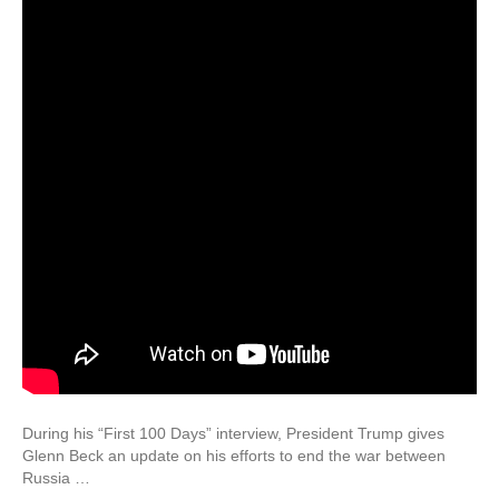
During his “First 100 Days” interview, President Trump gives
Glenn Beck an update on his efforts to end the war between
Russia …