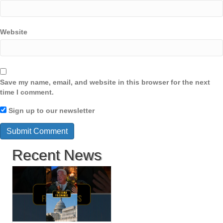
Website
Save my name, email, and website in this browser for the next
time I comment.
Sign up to our newsletter
Recent News