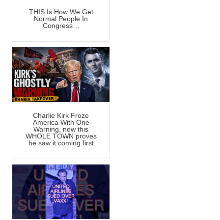
THIS Is How We Get
Normal People In
Congress…
Charlie Kirk Froze
America With One
Warning, now this
WHOLE TOWN proves
he saw it coming first