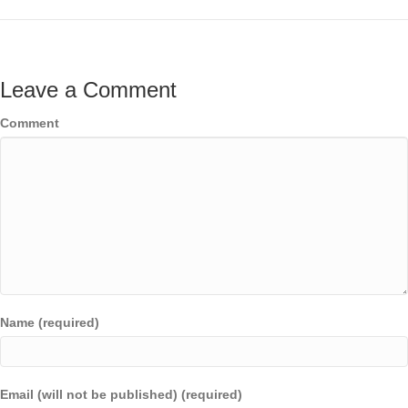
Leave a Comment
Comment
Name (required)
Email (will not be published) (required)