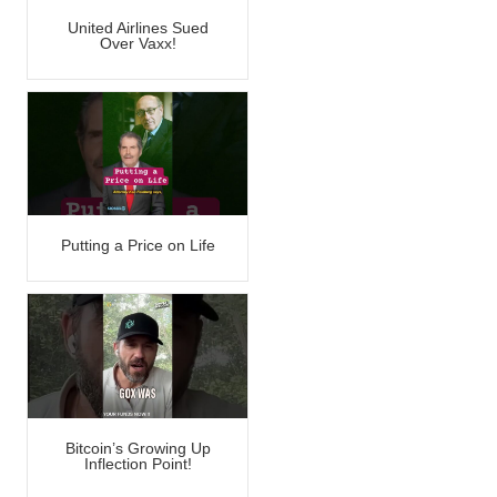
United Airlines Sued
Over Vaxx!
Putting a Price on Life
Bitcoin’s Growing Up
Inflection Point!