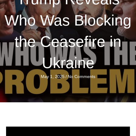
Who Was Blocking
the Ceasefire in
Ukraine
May 1, 2025
/
No Comments