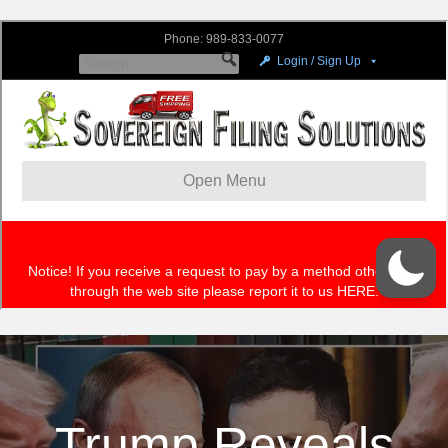
Trump Reveals