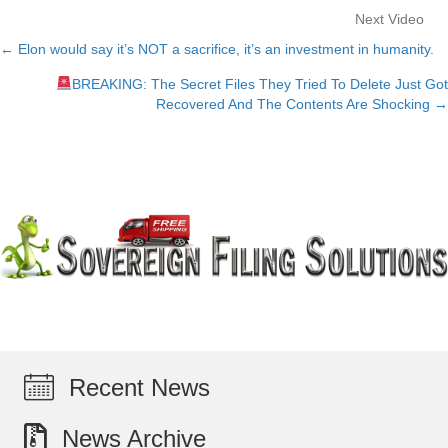
Next Video
← Elon would say it’s NOT a sacrifice, it’s an investment in humanity.
Posts
BREAKING: The Secret Files They Tried To Delete Just Got
navigation
Recovered And The Contents Are Shocking →
Recent News
News Archive