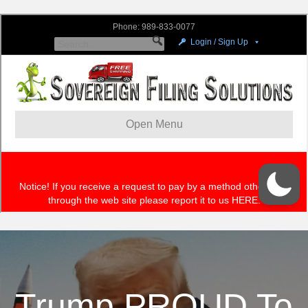
Trump PROUD To