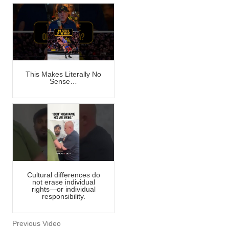
This Makes Literally No
Sense…
Cultural differences do
not erase individual
rights—or individual
responsibility.
Previous Video