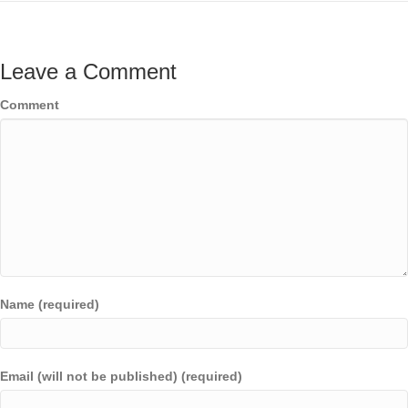
Leave a Comment
Comment
Name (required)
Email (will not be published) (required)