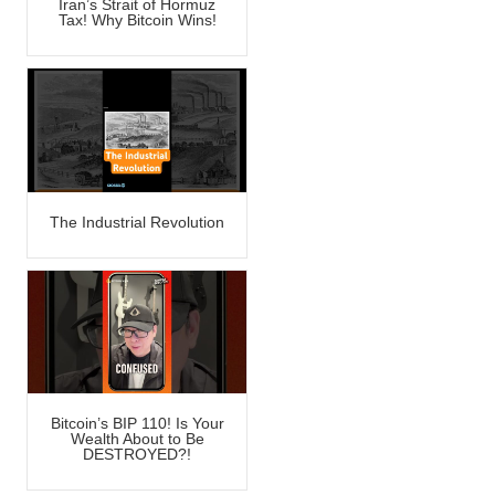
Iran’s Strait of Hormuz
Tax! Why Bitcoin Wins!
The Industrial Revolution
Bitcoin’s BIP 110! Is Your
Wealth About to Be
DESTROYED?!