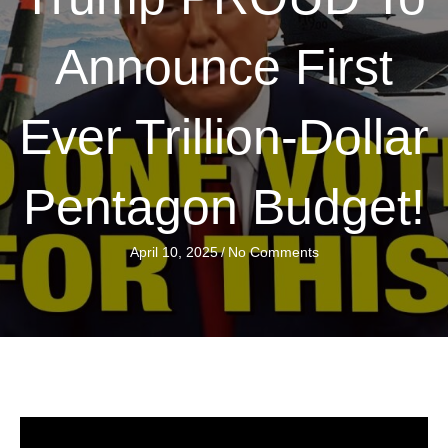
Announce First
Ever Trillion-Dollar
Pentagon Budget!
April 10, 2025
/
No Comments