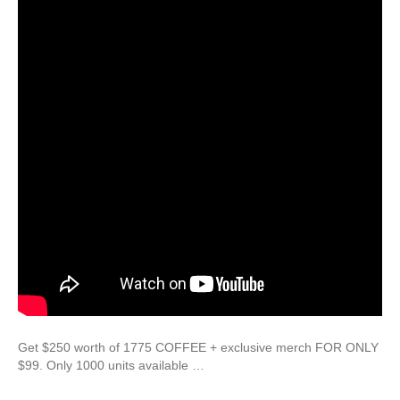
Get $250 worth of 1775 COFFEE + exclusive merch FOR ONLY
$99. Only 1000 units available …