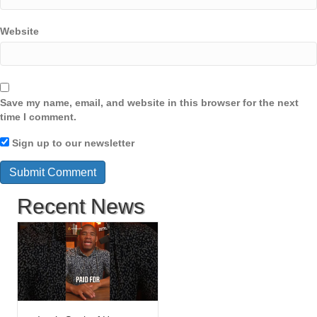
Website
Save my name, email, and website in this browser for the next
time I comment.
Sign up to our newsletter
Recent News