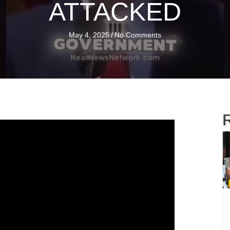
ATTACKED
May 4, 2025
/
No Comments