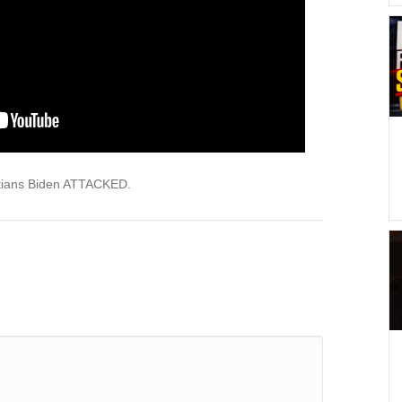
tians Biden ATTACKED.