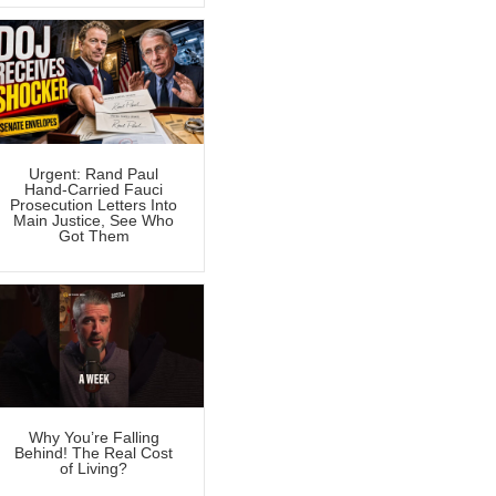
Urgent: Rand Paul
Hand-Carried Fauci
Prosecution Letters Into
Main Justice, See Who
Got Them
Why You’re Falling
Behind! The Real Cost
of Living?