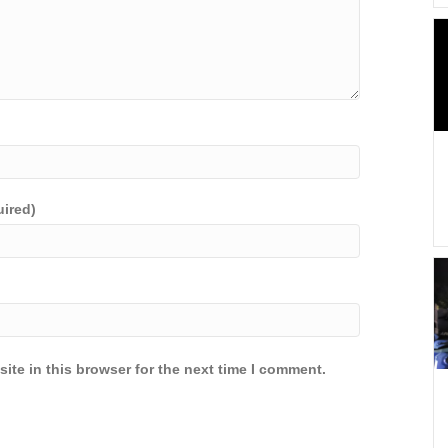
uired)
ite in this browser for the next time I comment.