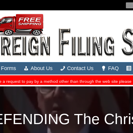
EFENDING The Chris