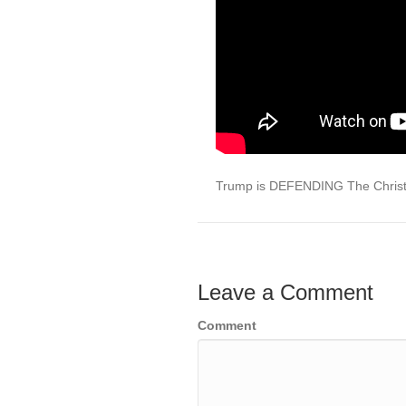
Trump is DEFENDING The Chris
Leave a Comment
Comment