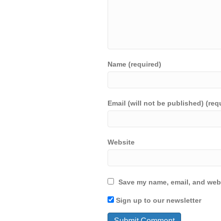
Name (required)
Email (will not be published) (req
Website
Save my name, email, and webs
Sign up to our newsletter