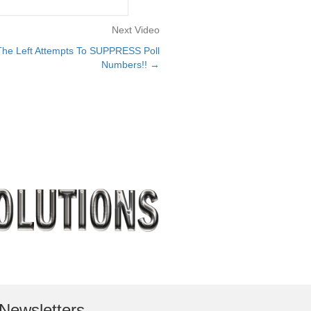
Next Video
he Left Attempts To SUPPRESS Poll
Numbers!! →
Newsletters