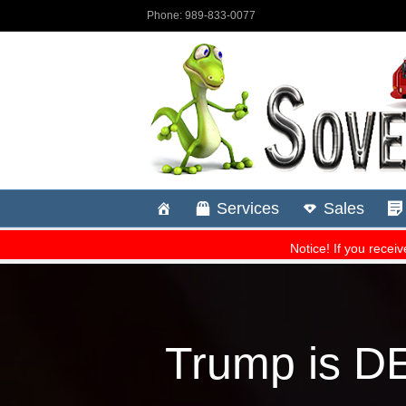
Trump is D