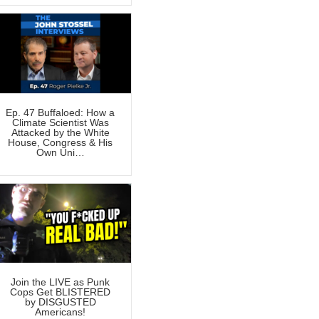
Ep. 47 Buffaloed: How a
Climate Scientist Was
Attacked by the White
House, Congress & His
Own Uni…
Join the LIVE as Punk
Cops Get BLISTERED
by DISGUSTED
Americans!