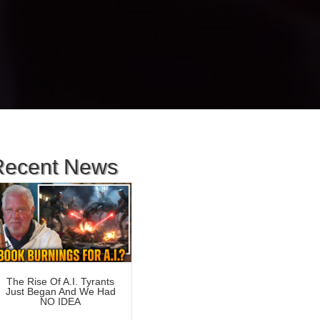
Recent News
The Rise Of A.I. Tyrants
Just Began And We Had
NO IDEA