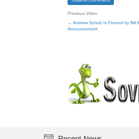
Previous Video
← Andrew Schulz Is Floored by Bill
Posts
Announcement
navigation
Recent News