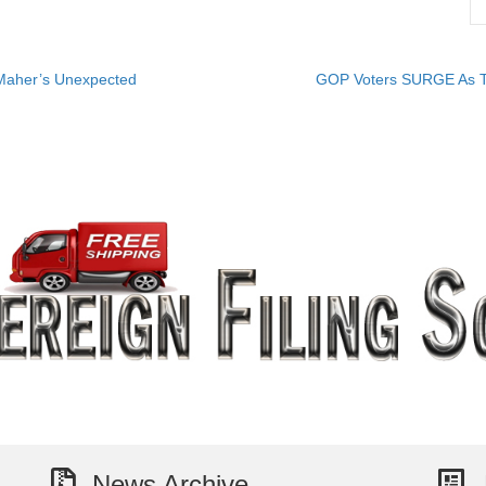
 Maher’s Unexpected
GOP Voters SURGE As T
News Archive