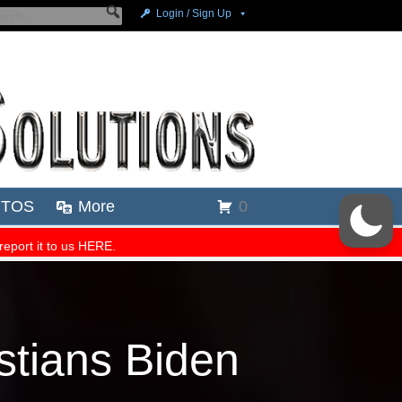
tians Biden