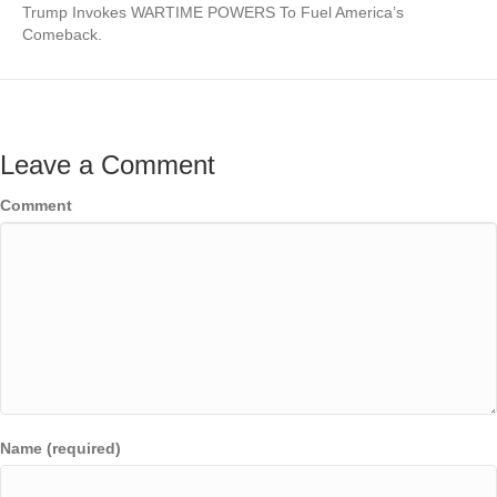
Trump Invokes WARTIME POWERS To Fuel America’s
Comeback.
Leave a Comment
Comment
Name (required)