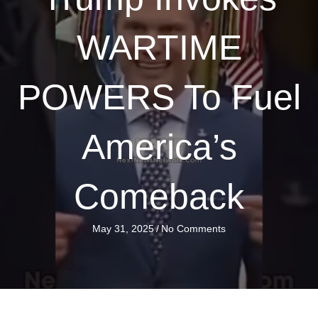
WARTIME
POWERS To Fuel
America’s
Comeback
May 31, 2025
/
No Comments