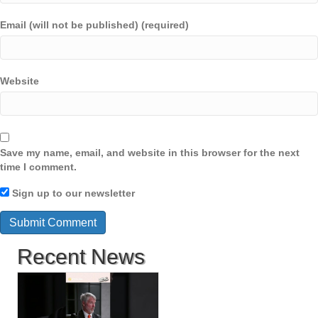
Email (will not be published) (required)
Website
Save my name, email, and website in this browser for the next
time I comment.
Sign up to our newsletter
Recent News