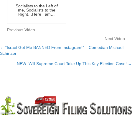
Socialists to the Left of
me, Socialists to the
Right…Here I am…
Previous Video
Next Video
← “Israel Got Me BANNED From Instagram!” – Comedian Michael
Posts
Schirtzer
navigation
NEW: Will Supreme Court Take Up This Key Election Case! →