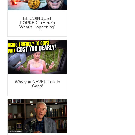
BITCOIN JUST
FORKED!! (Here’s
What’s Happening)
Why you NEVER Talk to
Cops!