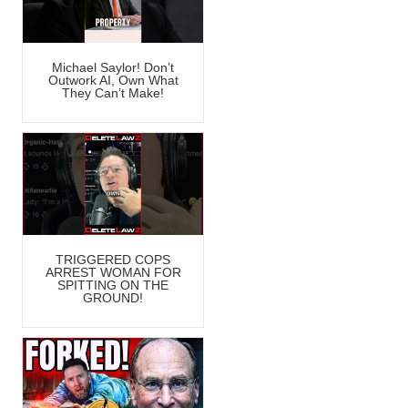
Michael Saylor! Don’t
Outwork AI, Own What
They Can’t Make!
TRIGGERED COPS
ARREST WOMAN FOR
SPITTING ON THE
GROUND!