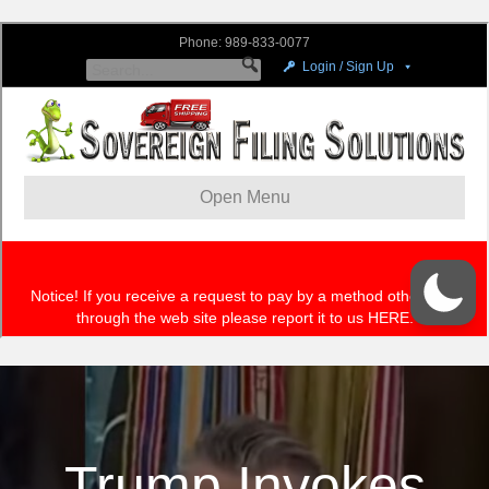
Trump Invokes