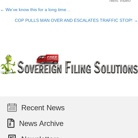
Next Video
← We’ve know this for a long time…
Posts
COP PULLS MAN OVER AND ESCALATES TRAFFIC STOP! →
navigation
Recent News
News Archive