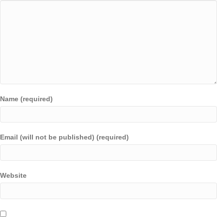
Name (required)
Email (will not be published) (required)
Website