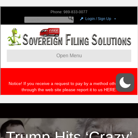
Trump Hits ‘Crazy’