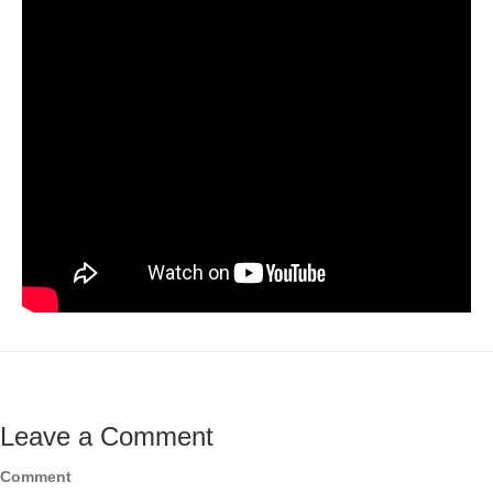
Leave a Comment
Comment