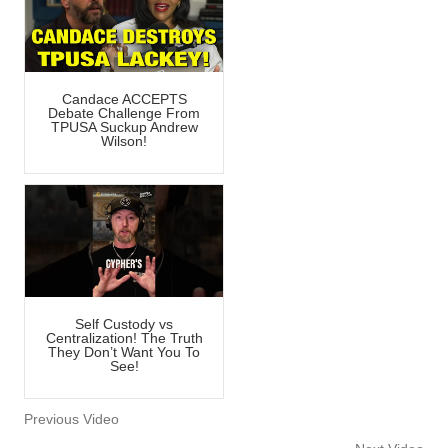
Candace ACCEPTS
Debate Challenge From
TPUSA Suckup Andrew
Wilson!
Self Custody vs
Centralization! The Truth
They Don’t Want You To
See!
Previous Video