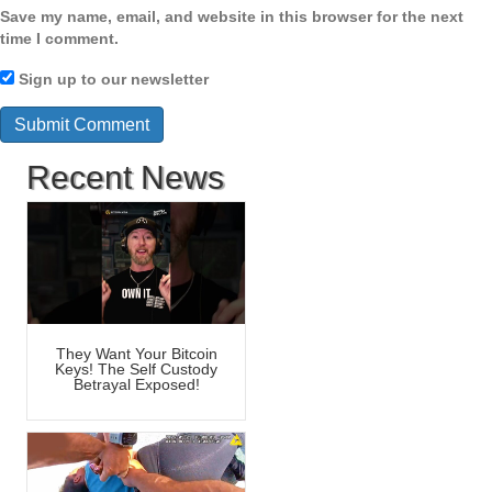
Save my name, email, and website in this browser for the next
time I comment.
Sign up to our newsletter
Recent News
They Want Your Bitcoin
Keys! The Self Custody
Betrayal Exposed!