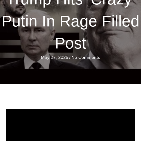
Putin In Rage Filled
Post
May 27, 2025
/
No Comments