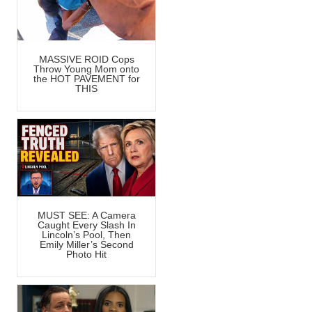
MASSIVE ROID Cops
Throw Young Mom onto
the HOT PAVEMENT for
THIS
MUST SEE: A Camera
Caught Every Slash In
Lincoln’s Pool, Then
Emily Miller’s Second
Photo Hit