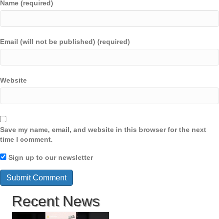
Name (required)
Email (will not be published) (required)
Website
Save my name, email, and website in this browser for the next
time I comment.
Sign up to our newsletter
Recent News