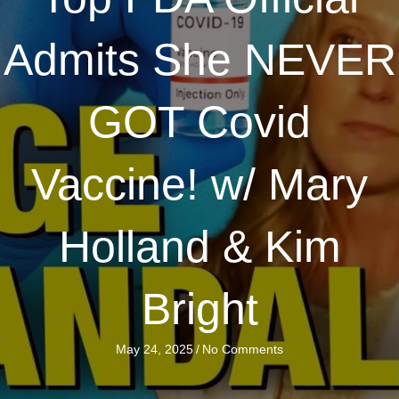
Admits She NEVER
GOT Covid
Vaccine! w/ Mary
Holland & Kim
Bright
May 24, 2025
/
No Comments