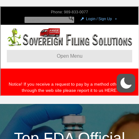
Top FDA Official