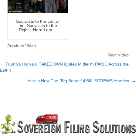
Socialists to the Left of
me, Socialists to the
Right…Here I am…
Previous Video
Next Video
← Trump’s Harvard TAKEDOWN Ignites Midterm PANIC Across the
Posts
Left!!!
navigation
Here’s How The “Big Beautiful Bill” SCREWS America! →