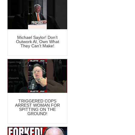
Michael Saylor! Don’t
Outwork AI, Own What
They Can’t Make!
TRIGGERED COPS
ARREST WOMAN FOR
SPITTING ON THE
GROUND!