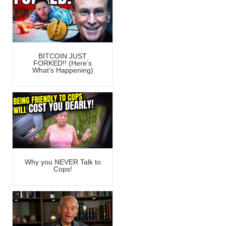
BITCOIN JUST
FORKED!! (Here’s
What’s Happening)
Why you NEVER Talk to
Cops!