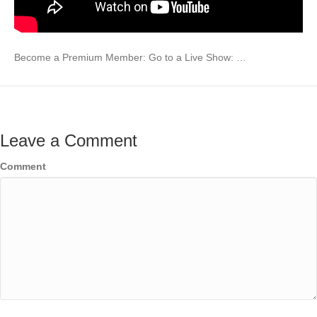
Become a Premium Member: Go to a Live Show: …
Leave a Comment
Comment