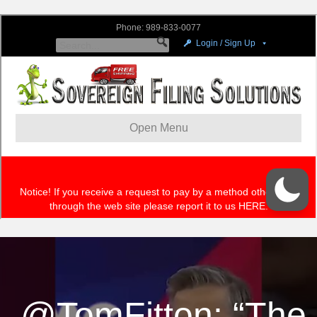
.@TomFitton: “The