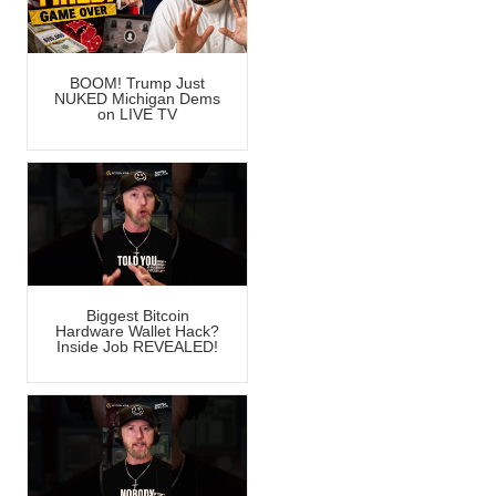
BOOM! Trump Just
NUKED Michigan Dems
on LIVE TV
Biggest Bitcoin
Hardware Wallet Hack?
Inside Job REVEALED!