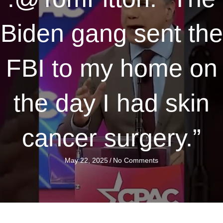
Biden gang sent the
FBI to my home on
the day I had skin
cancer surgery.”
May 22, 2025
/
No Comments