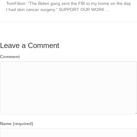
TomFitton: “The Biden gang sent the FBI to my home on the day
I had skin cancer surgery.” SUPPORT OUR WORK …
Leave a Comment
Comment
Name (required)