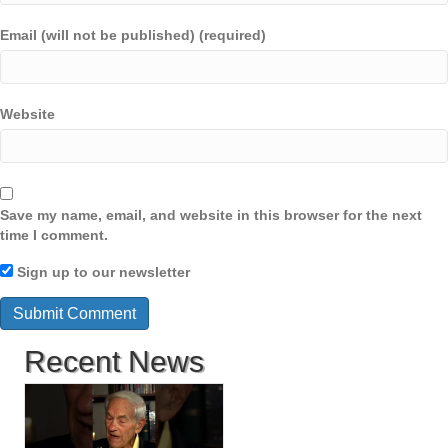
Email (will not be published) (required)
Website
Save my name, email, and website in this browser for the next
time I comment.
Sign up to our newsletter
Recent News