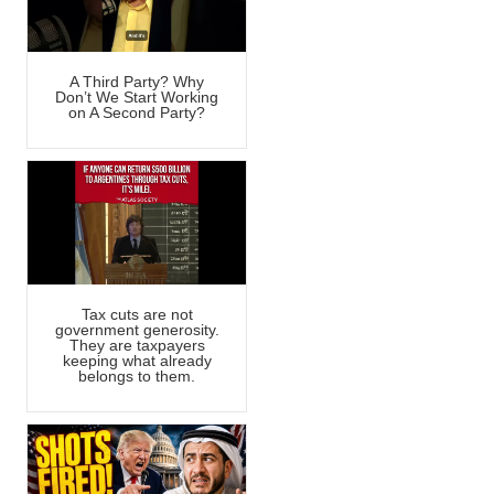
A Third Party? Why
Don’t We Start Working
on A Second Party?
Tax cuts are not
government generosity.
They are taxpayers
keeping what already
belongs to them.