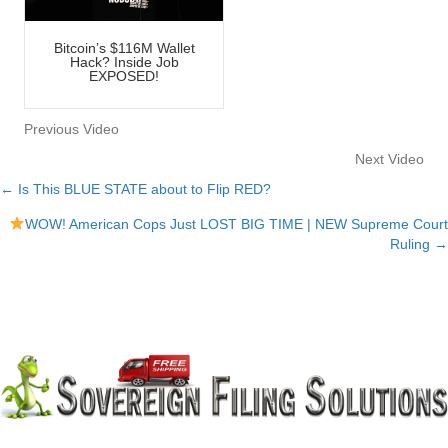
Bitcoin’s $116M Wallet
Hack? Inside Job
EXPOSED!
Previous Video
Next Video
← Is This BLUE STATE about to Flip RED?
Posts
WOW! American Cops Just LOST BIG TIME | NEW Supreme Court
navigation
Ruling →