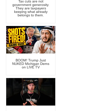
Tax cuts are not
government generosity.
They are taxpayers
keeping what already
belongs to them.
BOOM! Trump Just
NUKED Michigan Dems
on LIVE TV