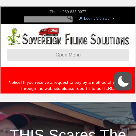
THIS Scares The