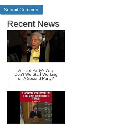
Recent News
A Third Party? Why
Don’t We Start Working
on A Second Party?