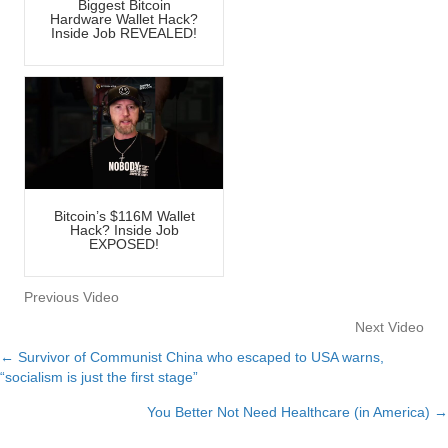
Biggest Bitcoin
Hardware Wallet Hack?
Inside Job REVEALED!
Bitcoin’s $116M Wallet
Hack? Inside Job
EXPOSED!
Previous Video
Next Video
← Survivor of Communist China who escaped to USA warns,
Posts
“socialism is just the first stage”
navigation
You Better Not Need Healthcare (in America) →