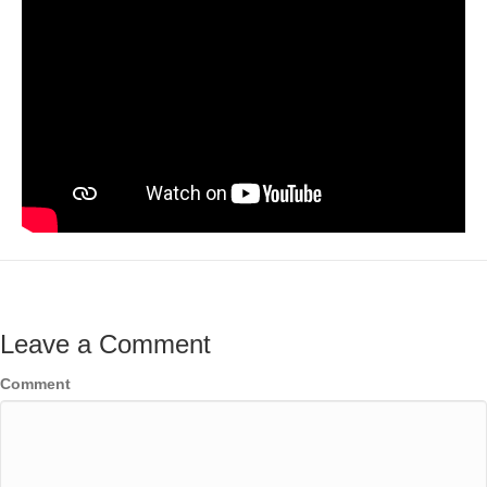
Leave a Comment
Comment