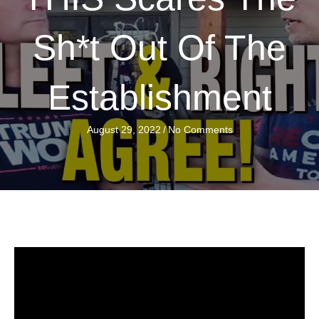
Sh*t Out Of The
Establishment
August 29, 2022
/
No Comments