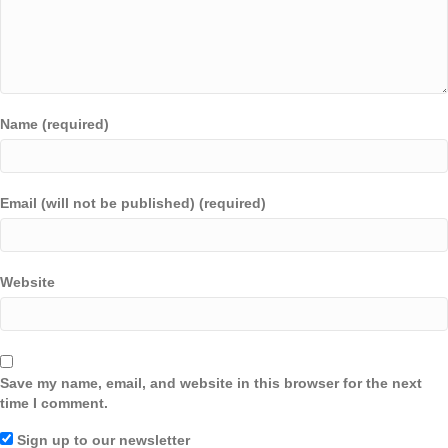
Name (required)
Email (will not be published) (required)
Website
Save my name, email, and website in this browser for the next
time I comment.
Sign up to our newsletter