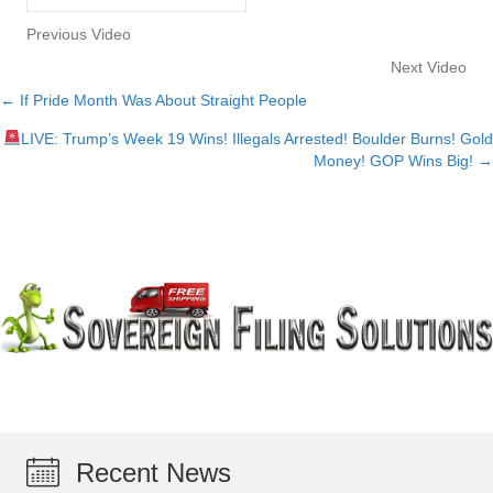
Previous Video
Next Video
← If Pride Month Was About Straight People
Posts
LIVE: Trump’s Week 19 Wins! Illegals Arrested! Boulder Burns! Gold
navigation
Money! GOP Wins Big! →
Recent News