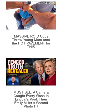
MASSIVE ROID Cops
Throw Young Mom onto
the HOT PAVEMENT for
THIS
MUST SEE: A Camera
Caught Every Slash In
Lincoln’s Pool, Then
Emily Miller’s Second
Photo Hit