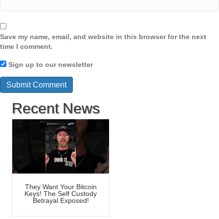
Save my name, email, and website in this browser for the next
time I comment.
Sign up to our newsletter
Recent News
They Want Your Bitcoin
Keys! The Self Custody
Betrayal Exposed!