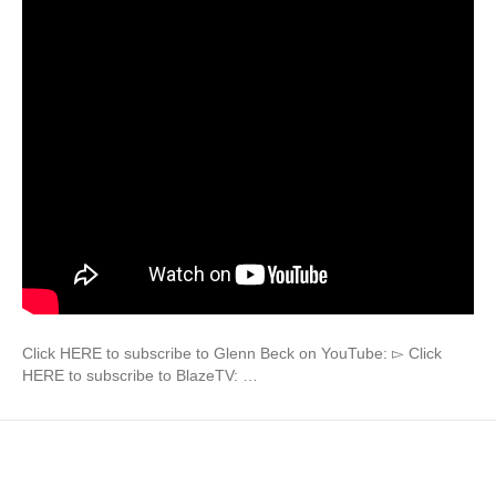
Click HERE to subscribe to Glenn Beck on YouTube: ▻ Click
HERE to subscribe to BlazeTV: …