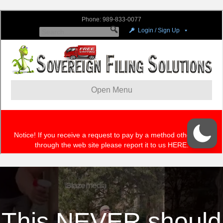
This NEVER should