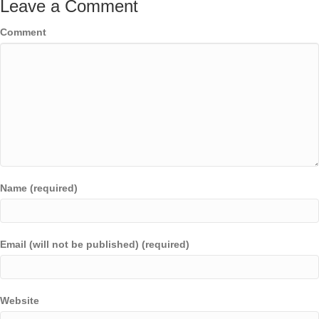
Leave a Comment
Comment
Name (required)
Email (will not be published) (required)
Website