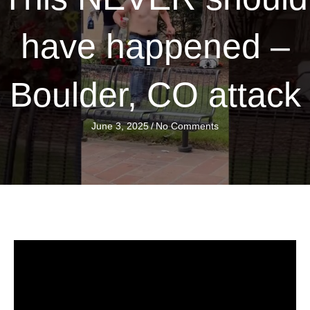
have happened –
Boulder, CO attack
June 3, 2025
/
No Comments