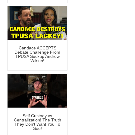
Candace ACCEPTS
Debate Challenge From
TPUSA Suckup Andrew
Wilson!
Self Custody vs
Centralization! The Truth
They Don’t Want You To
See!