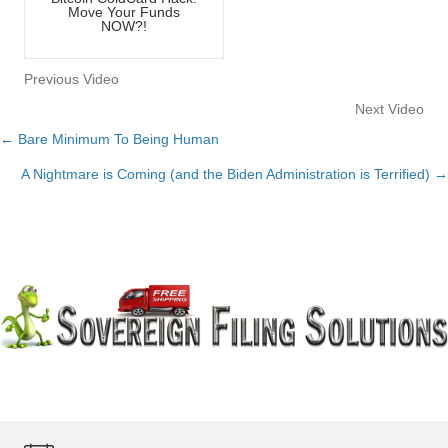
Move Your Funds
NOW?!
Previous Video
Next Video
← Bare Minimum To Being Human
Posts
A Nightmare is Coming (and the Biden Administration is Terrified) →
navigation