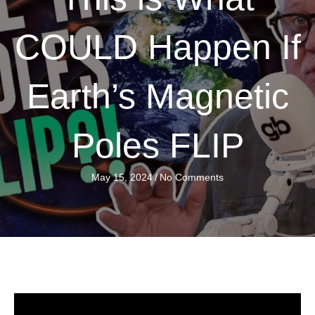
COULD Happen If
Earth’s Magnetic
Poles FLIP
May 15, 2024
/
No Comments