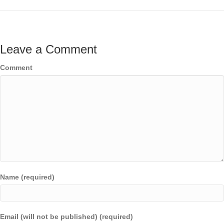
Leave a Comment
Comment
Name (required)
Email (will not be published) (required)