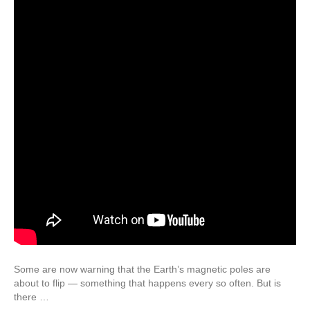
Some are now warning that the Earth’s magnetic poles are
about to flip — something that happens every so often. But is
there …