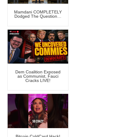
Mamdani COMPLETELY
Dodged The Question…
Dem Coalition Exposed
as Communist, Fauci
Cracks LIVE!
Bitcoin ColdCard Hack!