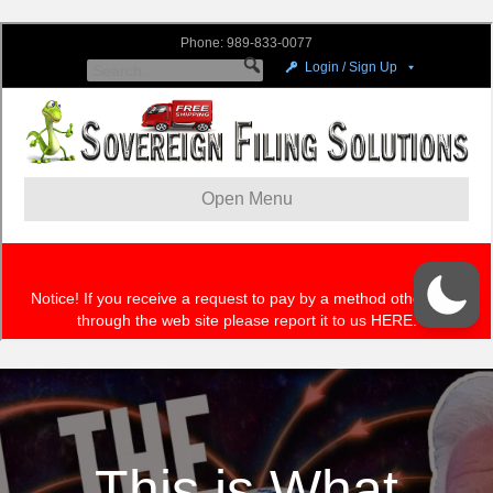
This is What