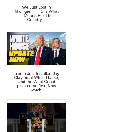
We Just Lost In
Michigan, THIS Is What
It Means For The
Country…
Trump Just Installed Jay
Clayton at White House,
and the West Coast
pivot came fast. Now
watch.