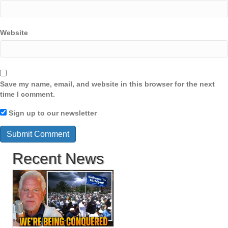
Website
Save my name, email, and website in this browser for the next
time I comment.
Sign up to our newsletter
Recent News