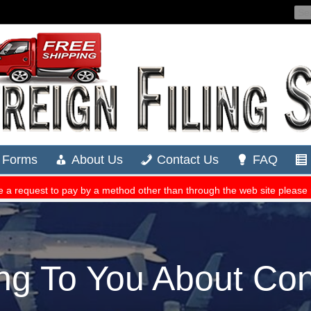
ng To You About Con