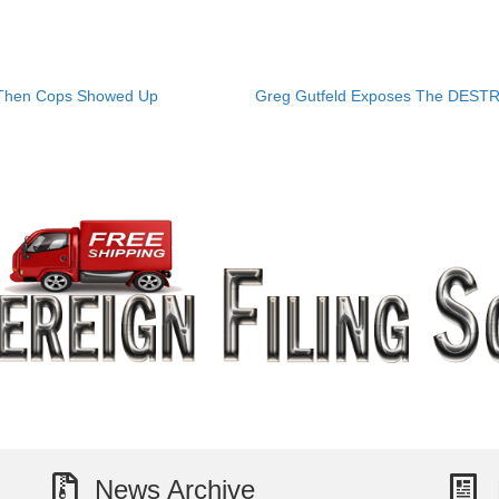
 Then Cops Showed Up
Greg Gutfeld Exposes The DEST
News Archive