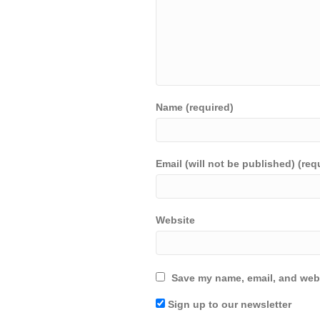
Name (required)
Email (will not be published) (req
Website
Save my name, email, and webs
Sign up to our newsletter