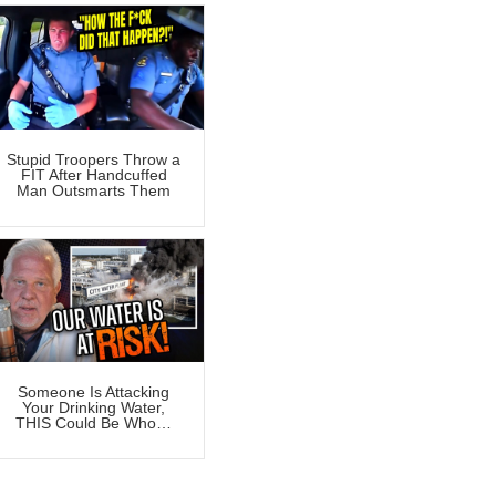
Stupid Troopers Throw a
FIT After Handcuffed
Man Outsmarts Them
Someone Is Attacking
Your Drinking Water,
THIS Could Be Who…