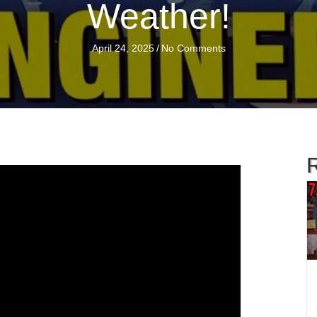
Weather!
April 24, 2025
/
No Comments