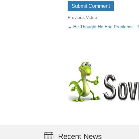
Previous Video
← He Thought He Had Problems –
Posts
navigation
Recent News