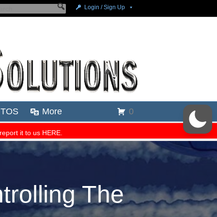
trolling The