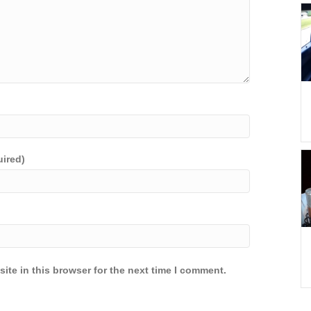
uired)
ite in this browser for the next time I comment.