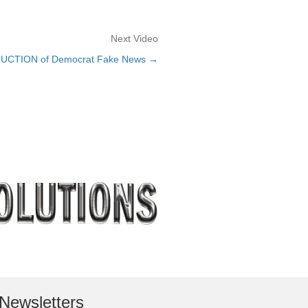
Next Video
RUCTION of Democrat Fake News →
Newsletters