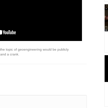
he topic of geoengineering would be publicly
 and a crank.