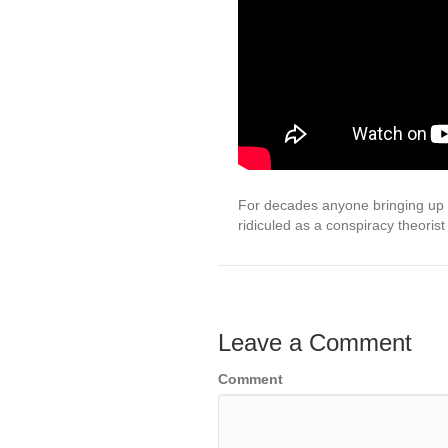
For decades anyone bringing up t
ridiculed as a conspiracy theorist
Leave a Comment
Comment