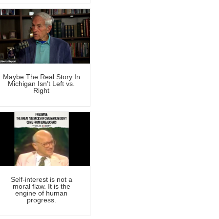
Maybe The Real Story In
Michigan Isn’t Left vs.
Right
Self-interest is not a
moral flaw. It is the
engine of human
progress.