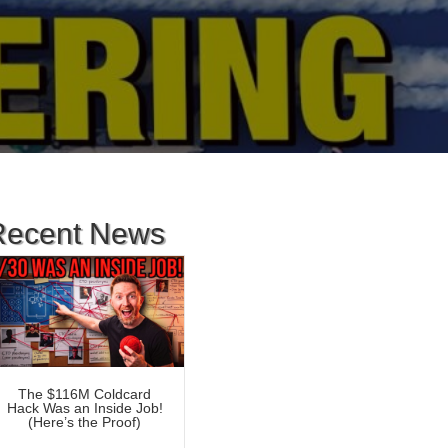
Recent News
The $116M Coldcard
Hack Was an Inside Job!
(Here’s the Proof)