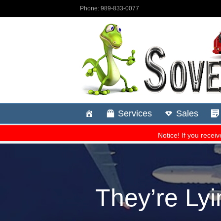
They’re Lyi